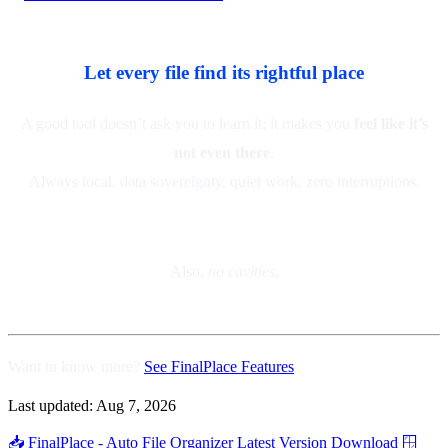
Let every file find its rightful place
A good tool doesn’t ask you to learn it; it makes you
feel like it’s
not even there
.
Always local, data sovereignty, quiet work, zero interruptions.
Also,
no cavities
.
Want to know more?
See FinalPlace Features
Last updated:
Aug 7, 2026
📥 FinalPlace - Auto File Organizer
Latest Version Download
🪟