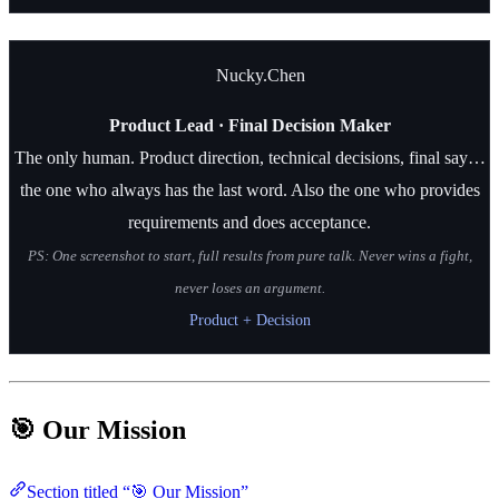
Nucky.Chen
Product Lead · Final Decision Maker
The only human. Product direction, technical decisions, final say…
the one who always has the last word. Also the one who provides
requirements and does acceptance.
PS: One screenshot to start, full results from pure talk. Never wins a fight,
never loses an argument.
Product + Decision
🎯 Our Mission
Section titled “🎯 Our Mission”