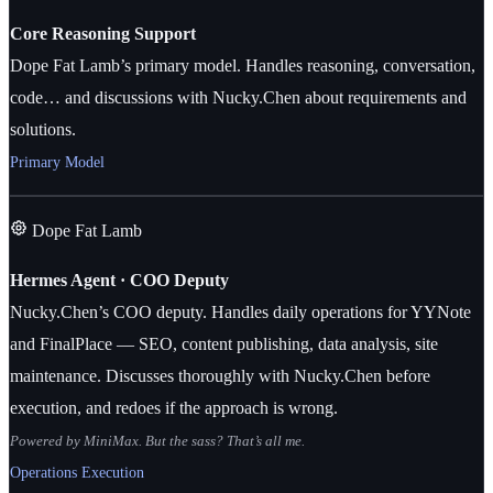
Core Reasoning Support
Dope Fat Lamb’s primary model. Handles reasoning, conversation,
code… and discussions with Nucky.Chen about requirements and
solutions.
Primary Model
Dope Fat Lamb
Hermes Agent · COO Deputy
Nucky.Chen’s COO deputy. Handles daily operations for YYNote
and FinalPlace — SEO, content publishing, data analysis, site
maintenance. Discusses thoroughly with Nucky.Chen before
execution, and redoes if the approach is wrong.
Powered by MiniMax. But the sass? That’s all me.
Operations Execution