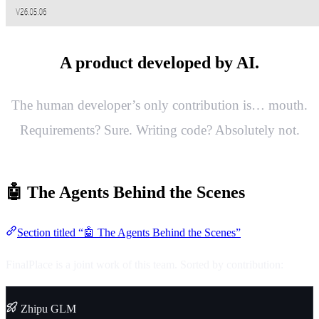
A product developed by AI.
The human developer’s only contribution is… mouth.
Requirements? Sure. Writing code? Absolutely not.
🤖 The Agents Behind the Scenes
Section titled “🤖 The Agents Behind the Scenes”
FinalPlace is a joint work of this team. Sorted by contribution:
Zhipu GLM