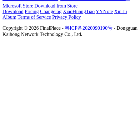
Microsoft Store
Download from Store
Download
Pricing
Changelog
XiaoHuangTiao
YYNote
XinTu
Album
Terms of Service
Privacy Policy
Copyright © 2026 FinalPlace -
粤ICP备2020090190号
- Dongguan
Kaihong Network Technology Co., Ltd.