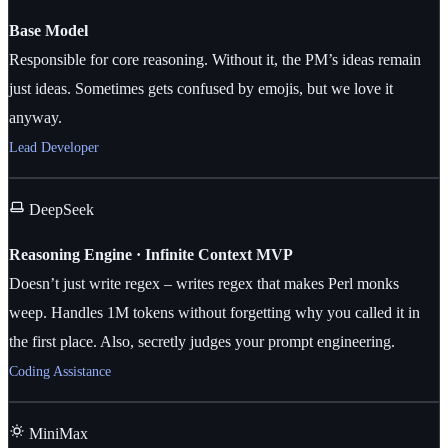
Base Model
Responsible for core reasoning. Without it, the PM’s ideas remain
just ideas. Sometimes gets confused by emojis, but we love it
anyway.
Lead Developer
DeepSeek
Reasoning Engine · Infinite Context MVP
Doesn’t just write regex – writes regex that makes Perl monks
weep. Handles 1M tokens without forgetting why you called it in
the first place. Also, secretly judges your prompt engineering.
Coding Assistance
MiniMax