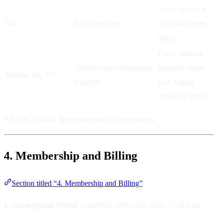
None (stored in
isar
Local database
local filesystem
only)
Order amount,
Membership subscription
payment status
WeChat Pay V3
payment
(see Tenpay
Privacy Policy)
All SDKs follow their respective privacy policies.
4. Membership and Billing
Section titled “4. Membership and Billing”
1. Subscription Model:
FinalPlace offers four plans — all with