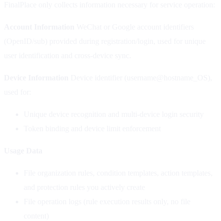
FinalPlace only collects information necessary for service operation:
Account Information
WeChat or Google account identifiers
(OpenID/sub) provided during registration/login, used for unique
user identification and cross-device sync.
Device Information
Device identifier (username@hostname_OS),
used for:
Unique device recognition and multi-device login security
Token binding and device limit enforcement
Usage Data
File organization rules, condition templates, action templates,
and protection rules you actively create
File operation logs (rule execution results only, no file
content)