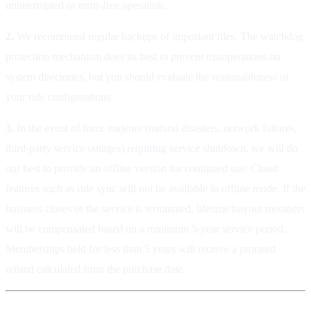
uninterrupted or error-free operation.
2.
We recommend regular backups of important files. The watchdog
protection mechanism does its best to prevent misoperations on
system directories, but you should evaluate the reasonableness of
your rule configurations.
3.
In the event of force majeure (natural disasters, network failures,
third-party service outages) requiring service shutdown, we will do
our best to provide an offline version for continued use. Cloud
features such as rule sync will not be available in offline mode. If the
business closes or the service is terminated, lifetime buyout members
will be compensated based on a minimum 5-year service period.
Memberships held for less than 5 years will receive a prorated
refund calculated from the purchase date.