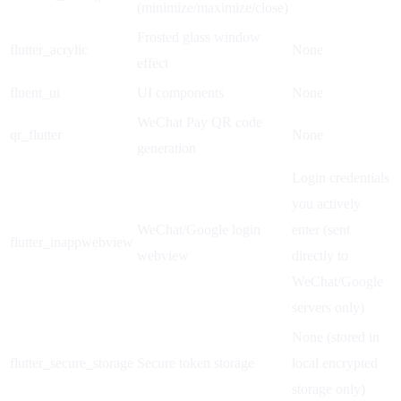
(minimize/maximize/close)
Frosted glass window
flutter_acrylic
None
effect
fluent_ui
UI components
None
WeChat Pay QR code
qr_flutter
None
generation
Login credentials
you actively
WeChat/Google login
enter (sent
flutter_inappwebview
webview
directly to
WeChat/Google
servers only)
None (stored in
flutter_secure_storage
Secure token storage
local encrypted
storage only)