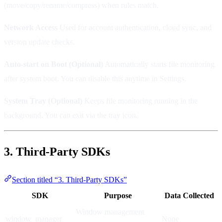
(move/copy/rename/compress) when rules match.
Network Access
Used for account authentication, cloud sync, and
version update checks.
Auto-start on Boot (Optional)
Automatically starts file monitoring
after system boot. You can disable this anytime in Settings.
System Tray (Optional)
Keeps file monitoring running in the
background. You can exit via the tray icon.
3. Third-Party SDKs
Section titled “3. Third-Party SDKs”
SDK
Purpose
Data Collected
Window management
window_manager
None