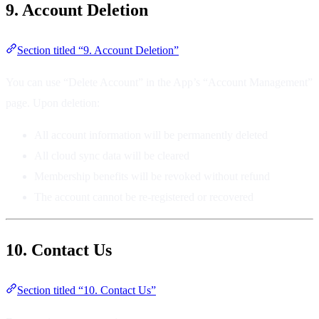
9. Account Deletion
Section titled “9. Account Deletion”
You can use “Delete Account” in the App’s “Account Management”
page. Upon deletion:
All account information will be permanently deleted
All cloud sync data will be cleared
Membership benefits will be revoked without refund
The account cannot be re-registered or recovered
10. Contact Us
Section titled “10. Contact Us”