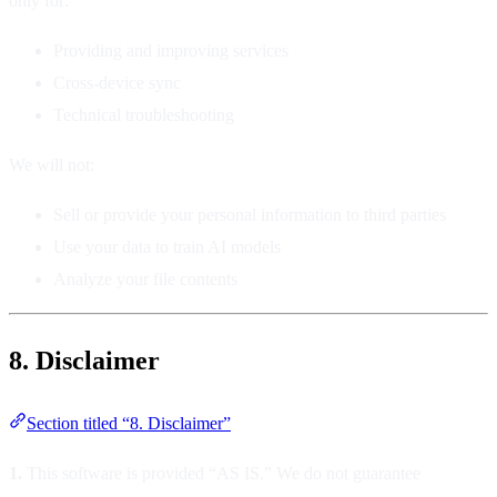
only for:
Providing and improving services
Cross-device sync
Technical troubleshooting
We will not:
Sell or provide your personal information to third parties
Use your data to train AI models
Analyze your file contents
8. Disclaimer
Section titled “8. Disclaimer”
1.
This software is provided “AS IS.” We do not guarantee