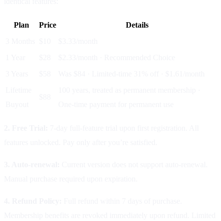
identical features:
Plan
Price
Details
3 Months
$10
$3.33/month
1 Year
$28
$2.33/month · Recommended Choice
3 Years
$58
Was $84 · Limited-time 31% off · $1.61/month
Lifetime
100 years, treated as permanent membership ·
$88
Buyout
One-time payment for permanent use
2. Free Trial:
7-day full-feature trial upon first registration. All
features unlocked. Pay only after you’re satisfied.
3. Auto-renewal:
Current version does not support auto-renewal.
Manual purchase required upon expiration.
4. Refund Policy:
Full refund within 7 days of purchase.
Membership benefits are revoked immediately upon refund. Limited