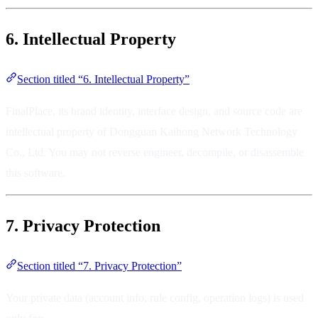
6. Intellectual Property
Section titled “6. Intellectual Property”
FinalPlace, its brand identity, interface design, and source code are
intellectual property of Dongguan Kaihong Network Technology
Co., Ltd. You may not reverse engineer, decompile, or disassemble
this software.
7. Privacy Protection
Section titled “7. Privacy Protection”
Your private data (account info, rule config, operation logs) is used