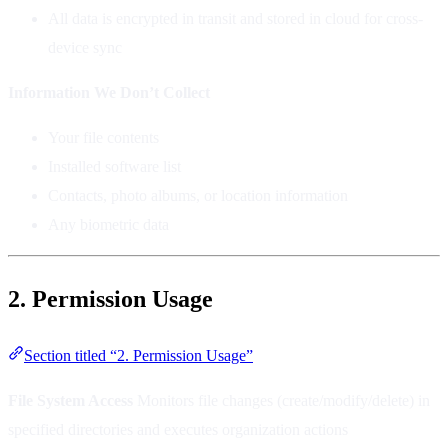
All data is encrypted in transit and stored in cloud for cross-
device sync
Information We Don’t Collect
Your file contents
Installed software list
Contacts, photo albums, or location information
Any biometric data
2. Permission Usage
Section titled “2. Permission Usage”
File System Access
Monitors file changes (create/modify/delete) in
specified directories and executes organization actions