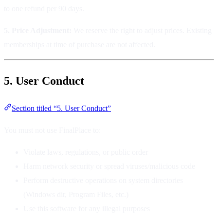
to one refund per 90 days.
5. Price Adjustment:
We reserve the right to adjust prices. Existing
memberships at time of purchase are not affected.
5. User Conduct
Section titled “5. User Conduct”
You must not use FinalPlace to:
Violate laws, regulations, or public order
Harm network security or spread viruses/malicious code
Perform destructive operations on system directories
(Windows dir, Program Files, etc.)
Use this software for any illegal purposes