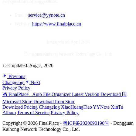
For questions or suggestions:
Email:
service@yynote.cn
Website:
https://www.finalplace.cn
Last updated: April 2026
Dongguan Kaihong Network Technology Co., Ltd.
Last updated:
Aug 7, 2026
Previous
Changelog
Next
Privacy Policy
📥 FinalPlace - Auto File Organizer
Latest Version Download
🪟
Microsoft Store
Download from Store
Download
Pricing
Changelog
XiaoHuangTiao
YYNote
XinTu
Album
Terms of Service
Privacy Policy
Copyright © 2026 FinalPlace -
粤ICP备2020090190号
- Dongguan
Kaihong Network Technology Co., Ltd.