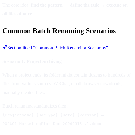
The core idea:
find the pattern → define the rule → execute on
all files at once
.
Common Batch Renaming Scenarios
Section titled “Common Batch Renaming Scenarios”
Scenario 1: Project archiving
When a project ends, its folder might contain dozens to hundreds of
files from various sources: WeChat, email, browser downloads,
manually created files.
Batch renaming standardizes them:
→
{ProjectName}_{DocType}_{Date}_{Version}
2026Q1_MarketingPlan_Doc_20260315_v1.docx