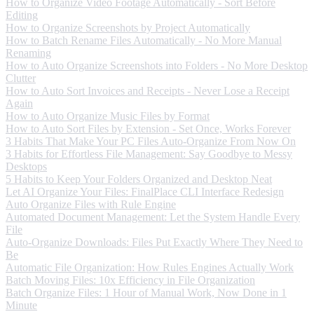
How to Organize Video Footage Automatically - Sort Before
Editing
How to Organize Screenshots by Project Automatically
How to Batch Rename Files Automatically - No More Manual
Renaming
How to Auto Organize Screenshots into Folders - No More Desktop
Clutter
How to Auto Sort Invoices and Receipts - Never Lose a Receipt
Again
How to Auto Organize Music Files by Format
How to Auto Sort Files by Extension - Set Once, Works Forever
3 Habits That Make Your PC Files Auto-Organize From Now On
3 Habits for Effortless File Management: Say Goodbye to Messy
Desktops
5 Habits to Keep Your Folders Organized and Desktop Neat
Let AI Organize Your Files: FinalPlace CLI Interface Redesign
Auto Organize Files with Rule Engine
Automated Document Management: Let the System Handle Every
File
Auto-Organize Downloads: Files Put Exactly Where They Need to
Be
Automatic File Organization: How Rules Engines Actually Work
Batch Moving Files: 10x Efficiency in File Organization
Batch Organize Files: 1 Hour of Manual Work, Now Done in 1
Minute