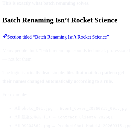
This is exactly what batch renaming solves.
Batch Renaming Isn’t Rocket Science
Section titled “Batch Renaming Isn’t Rocket Science”
Many people think “batch renaming” sounds technical, professional
— not for them.
The logic is actually dead simple:
files that match a pattern get
their names changed automatically according to a rule.
For example:
All
→
photo_001.jpg
Event_Cover_20260315_001.jpg
All
→
新建文件夹 (1)
Contract_ClientA_2026Q1
All
→
DSC04562.jpg
ProductShot_ModelA_20260315.jpg