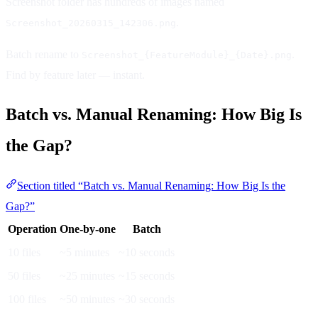
Screenshot folder has hundreds of images named
.
Screenshot_20260315_142306.png
Batch rename to
.
Screenshot_{FeatureModule}_{Date}.png
Find by feature later — instant.
Batch vs. Manual Renaming: How Big Is
the Gap?
Section titled “Batch vs. Manual Renaming: How Big Is the
Gap?”
Operation
One-by-one
Batch
10 files
~5 minutes
~10 seconds
50 files
~25 minutes
~15 seconds
100 files
~50 minutes
~30 seconds