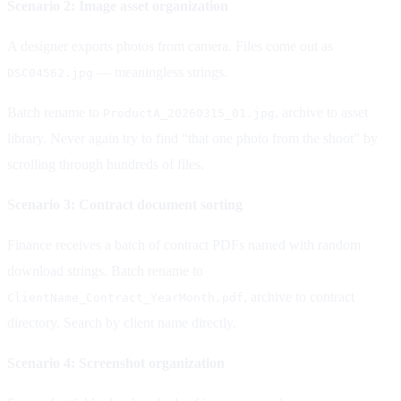
Scenario 2: Image asset organization
A designer exports photos from camera. Files come out as
— meaningless strings.
DSC04562.jpg
Batch rename to
, archive to asset
ProductA_20260315_01.jpg
library. Never again try to find “that one photo from the shoot” by
scrolling through hundreds of files.
Scenario 3: Contract document sorting
Finance receives a batch of contract PDFs named with random
download strings. Batch rename to
, archive to contract
ClientName_Contract_YearMonth.pdf
directory. Search by client name directly.
Scenario 4: Screenshot organization