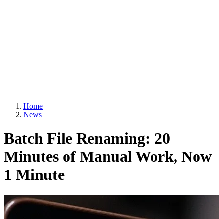
Home
News
Batch File Renaming: 20
Minutes of Manual Work, Now
1 Minute