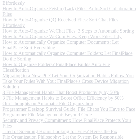
Effortlessly
How to Auto-Organize Feishu (Lark) Files: Auto-Sort Collaboration
Files
How to Auto-Organize QQ Received Files: Sort Chat Files
Effortlessly
How to Auto-Organize WeChat Files: 3 Steps to Automatic Sorting
How to Auto-Organize WeCom Files: Keep Work Files Tidy
How to Automatically Organize Computer Documents: Let
FinalPlace Sort Everything
How to Automatically Organize Computer Folders: Let FinalPlace
Do the Sorting
How to Organize Folders? FinalPlace Builds Auto File
Classification
Migrating to a New PC? Let Your Organization Habits Follow You
Take Your Rules With You: FinalPlace's Cross-Device Migration
Solution
3 File Management Habits That Boost Productivity by 50%
3 File Management Habits to Boost Office Efficiency by 50%
Our Thoughts on Automatic File Organization
Programmer Desktop Survival Guide: File Chaos You Have to Face
Programmer File Management: Beyond Code
Security and Privacy Commitment: How FinalPlace Protects Your
Files
Tired of Spending Hours Looking for Files? Here's the Fix
File Organization Philosophy: Let the System Be Responsible