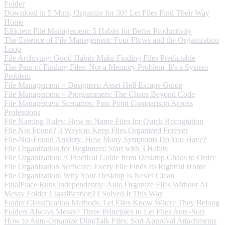
Folder
Download in 5 Mins, Organize for 30? Let Files Find Their Way
Home
Efficient File Management: 5 Habits for Better Productivity
The Essence of File Management: Four Flows and the Organization
Loop
File Archiving: Good Habits Make Finding Files Predictable
The Pain of Finding Files: Not a Memory Problem, It's a System
Problem
File Management × Designers: Asset Hell Escape Guide
File Management × Programmers: The Chaos Beyond Code
File Management Scenarios: Pain Point Comparison Across
Professions
File Naming Rules: How to Name Files for Quick Recognition
File Not Found? 3 Ways to Keep Files Organized Forever
File-Not-Found Anxiety: How Many Symptoms Do You Have?
File Organization for Beginners: Start with 3 Habits
File Organization: A Practical Guide from Desktop Chaos to Order
File Organization Software: Every File Finds Its Rightful Home
File Organization: Why Your Desktop Is Never Clean
FinalPlace Runs Independently: Auto Organize Files Without AI
Messy Folder Classification? I Solved It This Way
Folder Classification Methods: Let Files Know Where They Belong
Folders Always Messy? Three Principles to Let Files Auto-Sort
How to Auto-Organize DingTalk Files: Sort Approval Attachments