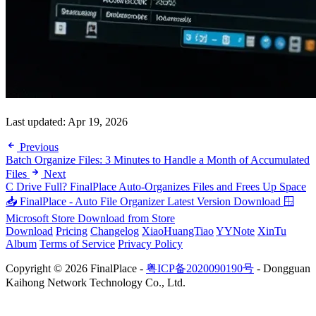
Last updated:
Apr 19, 2026
Previous
Batch Organize Files: 3 Minutes to Handle a Month of Accumulated
Files
Next
C Drive Full? FinalPlace Auto-Organizes Files and Frees Up Space
📥 FinalPlace - Auto File Organizer
Latest Version Download
🪟
Microsoft Store
Download from Store
Download
Pricing
Changelog
XiaoHuangTiao
YYNote
XinTu
Album
Terms of Service
Privacy Policy
Copyright © 2026 FinalPlace -
粤ICP备2020090190号
- Dongguan
Kaihong Network Technology Co., Ltd.