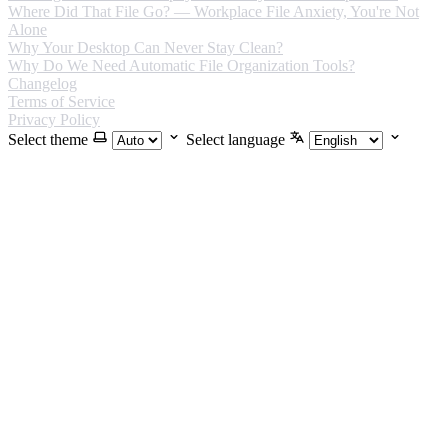
Where Did That File Go? — Workplace File Anxiety, You're Not
Alone
Why Your Desktop Can Never Stay Clean?
Why Do We Need Automatic File Organization Tools?
Changelog
Terms of Service
Privacy Policy
Select theme
Select language