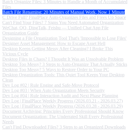
Batch Organize Files: 3 Minutes to Handle a Month of Accumulated
Files
Batch File Renaming: 20 Minutes of Manual Work, Now 1 Minute
C Drive Full? FinalPlace Auto-Organizes Files and Frees Up Space
Can't Find Your Files? 7 Signs You Need Automated Organization
WeChat, QQ, DingTalk, Feishu — Unified Chat App File
Organization Guide
Designing a File Organization Tool That's 'Impossible to Lose Files'
Designer Asset Management: How to Escape Asset Hell
Desktop Keeps Getting Messy After Cleaning? I Broke This
Vicious Cycle
Desktop Files in Chaos? I Thought It Was an Unsolvable Problem
Desktop Too Messy? 3 Steps to Auto-Organize That Actually Sticks
Desktop Too Messy? 5 Ways to Restore Order to Your PC
Desktop Organization Tools: This Quiet Tool Keeps Your Desktop
Clean
Dev Log #02 | Rule Engine and Safe-Move Protocol
Dev Log #03 | When Auto Organization Meets Security
Dev Log #04 | Rule Interaction Audit and Next Phase Planning
Dev Log | FinalPlace Weekly Progress (2026.03.21 - 2026.03.27)
Dev Log | FinalPlace Weekly Progress (2026.03.28 - 2026.03.29)
Document Archiving: Principles Every Professional Should Know
Document Organization: The Underrated Skill Every Professional
Needs
Can't Find Downloaded Files? 3 Steps to an Organized Downloads