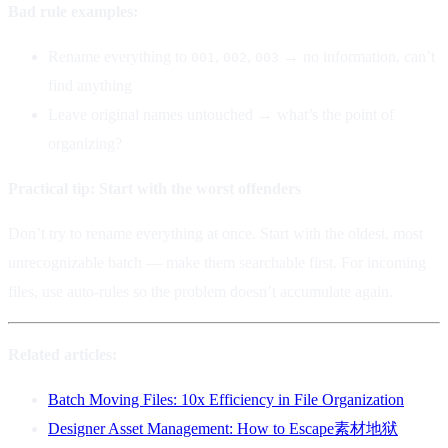
Bad rule examples:
Rename everything to
,
,
→ no information, can’t
001
002
003
find anything
Leave original names untouched → what’s the point of
organizing?
Practical tip: Start with the worst offenders
Don’t try to rename everything at once. Start with the oldest, most
unrecognizable batch — make them searchable first. For incoming
files, use auto-rules so the problem doesn’t accumulate again.
Related articles:
Batch Moving Files: 10x Efficiency in File Organization
Designer Asset Management: How to Escape素材地狱