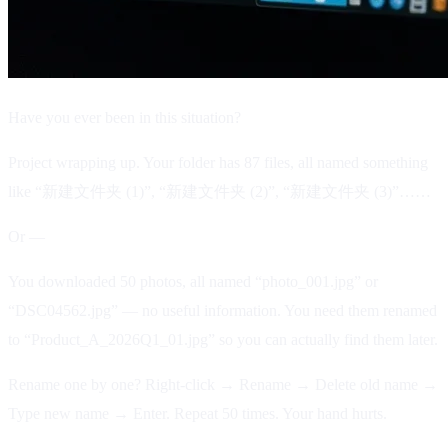
Have you ever been in this situation?
Project wrapping up. Your folder has 87 files, all named something
like “新建文件夹 (1)”, “新建文件夹 (2)”, “新建文件夹 (3)”……
Or —
You downloaded 50 photos, all named “photo_001.jpg” or
“DSC04562.jpg” — no useful information. You need them renamed
to “Product_A_2026Q1_01.jpg” so you can actually find them later.
Rename one by one? Right-click → Rename → Delete old name →
Type new name → Enter. Repeat 50 times. Your hand hurts.