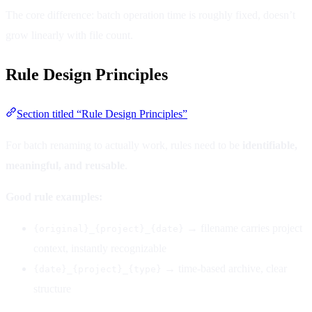
The core difference: batch operation time is roughly fixed, doesn’t
grow linearly with file count.
Rule Design Principles
Section titled “Rule Design Principles”
For batch renaming to actually work, rules need to be
identifiable,
meaningful, and reusable
.
Good rule examples:
→ filename carries project
{original}_{project}_{date}
context, instantly recognizable
→ time-based archive, clear
{date}_{project}_{type}
structure