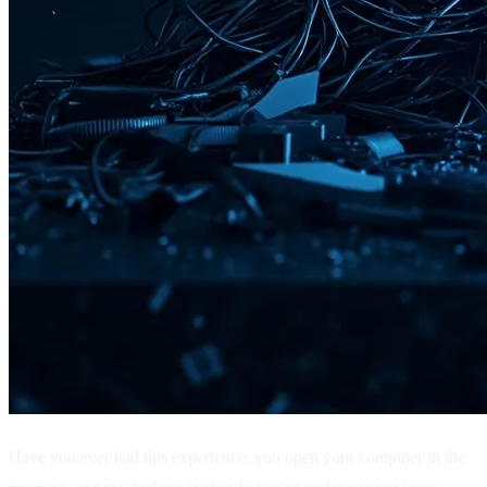
Have you ever had this experience: you open your computer in the