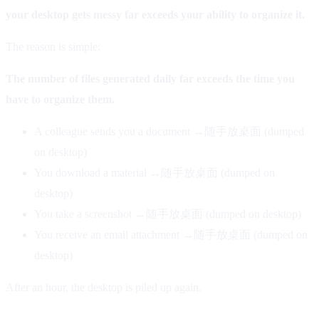
your desktop gets messy far exceeds your ability to organize it.
The reason is simple:
The number of files generated daily far exceeds the time you
have to organize them.
A colleague sends you a document →随手放桌面 (dumped
on desktop)
You download a material →随手放桌面 (dumped on
desktop)
You take a screenshot →随手放桌面 (dumped on desktop)
You receive an email attachment →随手放桌面 (dumped on
desktop)
After an hour, the desktop is piled up again.