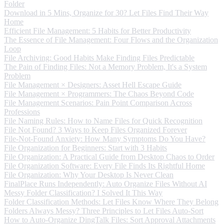
Folder
Download in 5 Mins, Organize for 30? Let Files Find Their Way
Home
Efficient File Management: 5 Habits for Better Productivity
The Essence of File Management: Four Flows and the Organization
Loop
File Archiving: Good Habits Make Finding Files Predictable
The Pain of Finding Files: Not a Memory Problem, It's a System
Problem
File Management × Designers: Asset Hell Escape Guide
File Management × Programmers: The Chaos Beyond Code
File Management Scenarios: Pain Point Comparison Across
Professions
File Naming Rules: How to Name Files for Quick Recognition
File Not Found? 3 Ways to Keep Files Organized Forever
File-Not-Found Anxiety: How Many Symptoms Do You Have?
File Organization for Beginners: Start with 3 Habits
File Organization: A Practical Guide from Desktop Chaos to Order
File Organization Software: Every File Finds Its Rightful Home
File Organization: Why Your Desktop Is Never Clean
FinalPlace Runs Independently: Auto Organize Files Without AI
Messy Folder Classification? I Solved It This Way
Folder Classification Methods: Let Files Know Where They Belong
Folders Always Messy? Three Principles to Let Files Auto-Sort
How to Auto-Organize DingTalk Files: Sort Approval Attachments