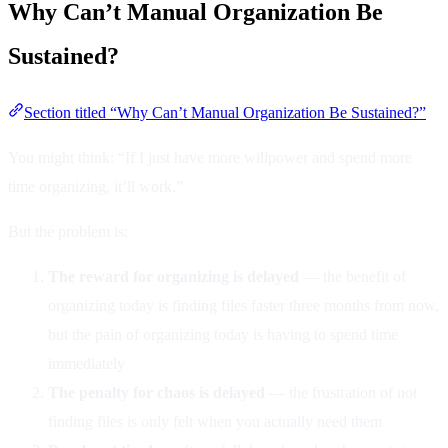
Why Can’t Manual Organization Be
Sustained?
Section titled “Why Can’t Manual Organization Be Sustained?”
You might think: “If I just have more willpower and spend more
time organizing, it’ll work.”
But the problem is:
The reward for organizing is delayed
— the benefit of
organizing today is finding files faster three months from now,
but the pain of organizing today is having to spend time
immediately
The penalty for chaos is delayed
— the frustration of not
finding files is only felt when you actually need them