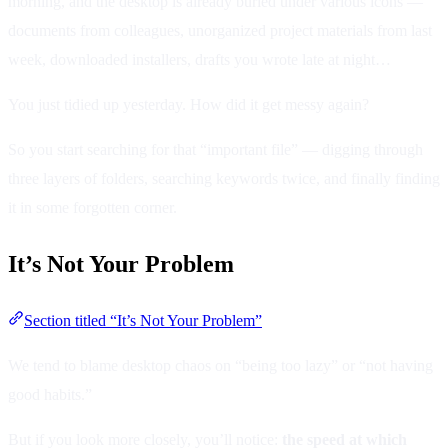
morning, and the desktop is already buried under various icons —
documents from colleagues, unorganized project materials from last
week, downloaded installers, drafts you wrote late at night…
You just tidied up yesterday. How did it get messy again?
So you start searching for that “important file” — digging through
three layers of folders, searching keywords twice, and finally finding
it in some forgotten corner.
It’s Not Your Problem
Section titled “It’s Not Your Problem”
We tend to blame desktop chaos on “being too lazy” or “not having
good habits.”
But if you look more closely, you’ll notice:
the speed at which