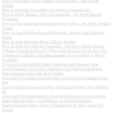
How to Organize Video Footage Automatically - Sort Before
Editing
How to Organize Screenshots by Project Automatically
How to Batch Rename Files Automatically - No More Manual
Renaming
How to Auto Organize Screenshots into Folders - No More Desktop
Clutter
How to Auto Sort Invoices and Receipts - Never Lose a Receipt
Again
How to Auto Organize Music Files by Format
How to Auto Sort Files by Extension - Set Once, Works Forever
3 Habits That Make Your PC Files Auto-Organize From Now On
3 Habits for Effortless File Management: Say Goodbye to Messy
Desktops
5 Habits to Keep Your Folders Organized and Desktop Neat
Let AI Organize Your Files: FinalPlace CLI Interface Redesign
Auto Organize Files with Rule Engine
Automated Document Management: Let the System Handle Every
File
Auto-Organize Downloads: Files Put Exactly Where They Need to
Be
Automatic File Organization: How Rules Engines Actually Work
Batch Moving Files: 10x Efficiency in File Organization
Batch Organize Files: 1 Hour of Manual Work, Now Done in 1
Minute