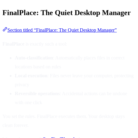
FinalPlace: The Quiet Desktop Manager
Section titled “FinalPlace: The Quiet Desktop Manager”
FinalPlace
is exactly such a tool:
Auto-classification
: Automatically places files in correct
locations based on rules
Local execution
: Files never leave your computer, protecting
privacy
Reversible operations
: Accidental actions can be undone
with one click
You set the rules. FinalPlace executes them. Your desktop stays
clean forever.