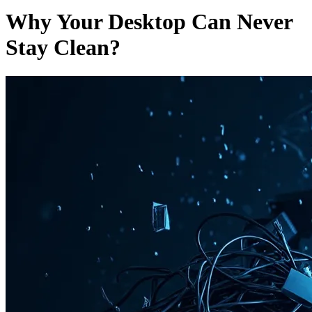
Why Your Desktop Can Never
Stay Clean?