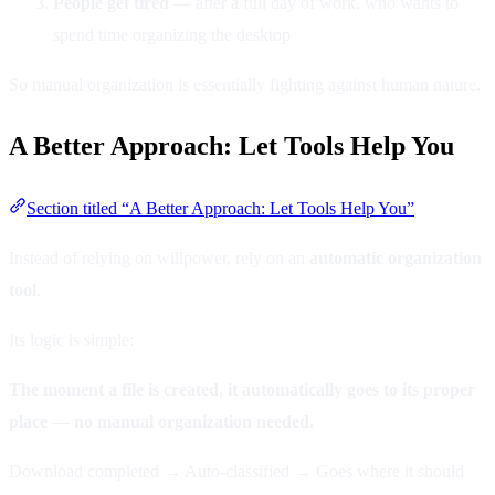
People get tired
— after a full day of work, who wants to
spend time organizing the desktop
So manual organization is essentially fighting against human nature.
A Better Approach: Let Tools Help You
Section titled “A Better Approach: Let Tools Help You”
Instead of relying on willpower, rely on an
automatic organization
tool
.
Its logic is simple:
The moment a file is created, it automatically goes to its proper
place — no manual organization needed.
Download completed → Auto-classified → Goes where it should