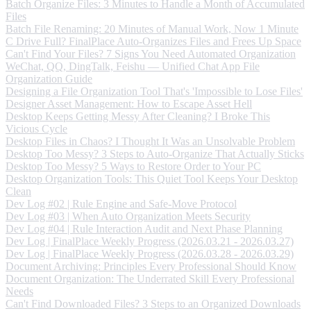
Batch Organize Files: 3 Minutes to Handle a Month of Accumulated
Files
Batch File Renaming: 20 Minutes of Manual Work, Now 1 Minute
C Drive Full? FinalPlace Auto-Organizes Files and Frees Up Space
Can't Find Your Files? 7 Signs You Need Automated Organization
WeChat, QQ, DingTalk, Feishu — Unified Chat App File
Organization Guide
Designing a File Organization Tool That's 'Impossible to Lose Files'
Designer Asset Management: How to Escape Asset Hell
Desktop Keeps Getting Messy After Cleaning? I Broke This
Vicious Cycle
Desktop Files in Chaos? I Thought It Was an Unsolvable Problem
Desktop Too Messy? 3 Steps to Auto-Organize That Actually Sticks
Desktop Too Messy? 5 Ways to Restore Order to Your PC
Desktop Organization Tools: This Quiet Tool Keeps Your Desktop
Clean
Dev Log #02 | Rule Engine and Safe-Move Protocol
Dev Log #03 | When Auto Organization Meets Security
Dev Log #04 | Rule Interaction Audit and Next Phase Planning
Dev Log | FinalPlace Weekly Progress (2026.03.21 - 2026.03.27)
Dev Log | FinalPlace Weekly Progress (2026.03.28 - 2026.03.29)
Document Archiving: Principles Every Professional Should Know
Document Organization: The Underrated Skill Every Professional
Needs
Can't Find Downloaded Files? 3 Steps to an Organized Downloads