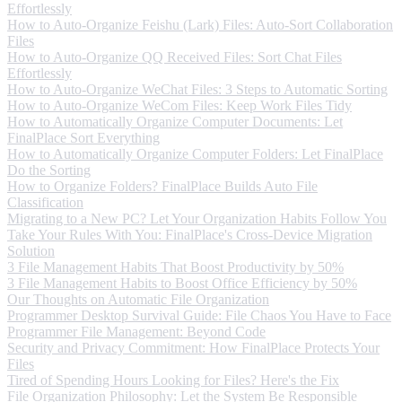
Effortlessly
How to Auto-Organize Feishu (Lark) Files: Auto-Sort Collaboration
Files
How to Auto-Organize QQ Received Files: Sort Chat Files
Effortlessly
How to Auto-Organize WeChat Files: 3 Steps to Automatic Sorting
How to Auto-Organize WeCom Files: Keep Work Files Tidy
How to Automatically Organize Computer Documents: Let
FinalPlace Sort Everything
How to Automatically Organize Computer Folders: Let FinalPlace
Do the Sorting
How to Organize Folders? FinalPlace Builds Auto File
Classification
Migrating to a New PC? Let Your Organization Habits Follow You
Take Your Rules With You: FinalPlace's Cross-Device Migration
Solution
3 File Management Habits That Boost Productivity by 50%
3 File Management Habits to Boost Office Efficiency by 50%
Our Thoughts on Automatic File Organization
Programmer Desktop Survival Guide: File Chaos You Have to Face
Programmer File Management: Beyond Code
Security and Privacy Commitment: How FinalPlace Protects Your
Files
Tired of Spending Hours Looking for Files? Here's the Fix
File Organization Philosophy: Let the System Be Responsible