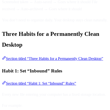
Screenshot taken → Auto-saved → Goes where it should File
received → Auto-archived → Goes where it should
You don’t need to organize daily. Your desktop stays clean naturally.
Three Habits for a Permanently Clean
Desktop
Section titled “Three Habits for a Permanently Clean Desktop”
Habit 1: Set “Inbound” Rules
Section titled “Habit 1: Set “Inbound” Rules”
Every new file entering your computer has a fixed storage location.
For example: