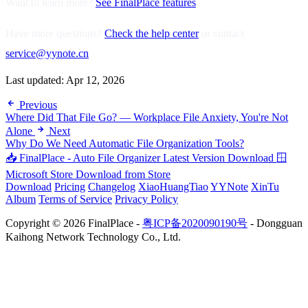
Want to learn more?
See FinalPlace features
Have more questions?
Check the help center
or contact
service@yynote.cn
Last updated:
Apr 12, 2026
Previous
Where Did That File Go? — Workplace File Anxiety, You're Not
Alone
Next
Why Do We Need Automatic File Organization Tools?
📥 FinalPlace - Auto File Organizer
Latest Version Download
🪟
Microsoft Store
Download from Store
Download
Pricing
Changelog
XiaoHuangTiao
YYNote
XinTu
Album
Terms of Service
Privacy Policy
Copyright © 2026 FinalPlace -
粤ICP备2020090190号
- Dongguan
Kaihong Network Technology Co., Ltd.