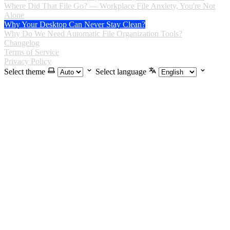
Where Did That File Go? — Workplace File Anxiety, You're Not
Alone
Why Your Desktop Can Never Stay Clean?
Why Do We Need Automatic File Organization Tools?
Changelog
Terms of Service
Privacy Policy
Select theme
Select language