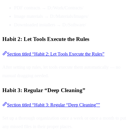
PDF contracts → D:/Work/Contracts/
Image materials → D:/Materials/Images/
Downloaded installers → D:/Software/
Habit 2: Let Tools Execute the Rules
Section titled “Habit 2: Let Tools Execute the Rules”
After setting up rules, let tools execute them automatically — no
manual dragging needed.
Habit 3: Regular “Deep Cleaning”
Section titled “Habit 3: Regular “Deep Cleaning””
Set up a thorough organization once a week or once a month to put
any missed files in their proper places.