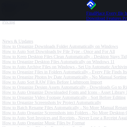
Skip to content
FinalPlace
Every file h
Download
Download
Features
Pr
Pricing
News & Updates
News & Updates
How to Organize Downloads Folder Automatically on Windows
How to Auto Sort Downloads by File Type - Once and For All
How to Keep Desktop Files Clean Automatically - Desktop Stays Ti
How to Organize Desktop Files Automatically on Windows 11
How to Auto Archive Files on Windows - Set Up Automatic Archivi
How to Organize Files in Folders Automatically - Every File Finds Its
How to Organize Photos by Date Automatically - No Manual Sorting
How to Auto Sort RAW Files Before Lightroom Import
How to Organize Design Assets Automatically - Downloads Go to Ri
How to Auto Organize Downloaded Fonts and Icons - Asset Library
How to Organize Video Footage Automatically - Sort Before Editing
How to Organize Screenshots by Project Automatically
How to Batch Rename Files Automatically - No More Manual Rena
How to Auto Organize Screenshots into Folders - No More Desktop C
How to Auto Sort Invoices and Receipts - Never Lose a Receipt Aga
How to Auto Organize Music Files by Format