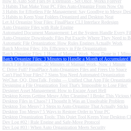
How to Auto Sort Files by Extension - Set Once, Works Forever
3 Habits That Make Your PC Files Auto-Organize From Now On
3 Habits for Effortless File Management: Say Goodbye to Messy Des
5 Habits to Keep Your Folders Organized and Desktop Neat
Let AI Organize Your Files: FinalPlace CLI Interface Redesign
Auto Organize Files with Rule Engine
Automated Document Management: Let the System Handle Every Fi
Auto-Organize Downloads: Files Put Exactly Where They Need to B
Automatic File Organization: How Rules Engines Actually Work
Batch Moving Files: 10x Efficiency in File Organization
Batch Organize Files: 1 Hour of Manual Work, Now Done in 1 Minu
Batch Organize Files: 3 Minutes to Handle a Month of Accumulated F
Batch File Renaming: 20 Minutes of Manual Work, Now 1 Minute
C Drive Full? FinalPlace Auto-Organizes Files and Frees Up Space
Can't Find Your Files? 7 Signs You Need Automated Organization
WeChat, QQ, DingTalk, Feishu — Unified Chat App File Organizati
Designing a File Organization Tool That's 'Impossible to Lose Files'
Designer Asset Management: How to Escape Asset Hell
Desktop Keeps Getting Messy After Cleaning? I Broke This Vicious
Desktop Files in Chaos? I Thought It Was an Unsolvable Problem
Desktop Too Messy? 3 Steps to Auto-Organize That Actually Sticks
Desktop Too Messy? 5 Ways to Restore Order to Your PC
Desktop Organization Tools: This Quiet Tool Keeps Your Desktop C
Dev Log #02 | Rule Engine and Safe-Move Protocol
Dev Log #03 | When Auto Organization Meets Security