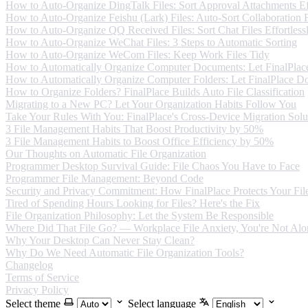
How to Auto-Organize DingTalk Files: Sort Approval Attachments Eff
How to Auto-Organize Feishu (Lark) Files: Auto-Sort Collaboration F
How to Auto-Organize QQ Received Files: Sort Chat Files Effortless
How to Auto-Organize WeChat Files: 3 Steps to Automatic Sorting
How to Auto-Organize WeCom Files: Keep Work Files Tidy
How to Automatically Organize Computer Documents: Let FinalPlace
How to Automatically Organize Computer Folders: Let FinalPlace Do
How to Organize Folders? FinalPlace Builds Auto File Classification
Migrating to a New PC? Let Your Organization Habits Follow You
Take Your Rules With You: FinalPlace's Cross-Device Migration Solu
3 File Management Habits That Boost Productivity by 50%
3 File Management Habits to Boost Office Efficiency by 50%
Our Thoughts on Automatic File Organization
Programmer Desktop Survival Guide: File Chaos You Have to Face
Programmer File Management: Beyond Code
Security and Privacy Commitment: How FinalPlace Protects Your Fil
Tired of Spending Hours Looking for Files? Here's the Fix
File Organization Philosophy: Let the System Be Responsible
Where Did That File Go? — Workplace File Anxiety, You're Not Alo
Why Your Desktop Can Never Stay Clean?
Why Do We Need Automatic File Organization Tools?
Changelog
Terms of Service
Privacy Policy
Select theme
Select language