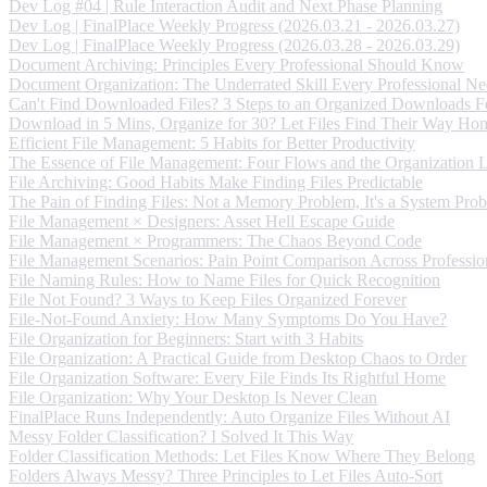
Dev Log #04 | Rule Interaction Audit and Next Phase Planning
Dev Log | FinalPlace Weekly Progress (2026.03.21 - 2026.03.27)
Dev Log | FinalPlace Weekly Progress (2026.03.28 - 2026.03.29)
Document Archiving: Principles Every Professional Should Know
Document Organization: The Underrated Skill Every Professional Ne
Can't Find Downloaded Files? 3 Steps to an Organized Downloads F
Download in 5 Mins, Organize for 30? Let Files Find Their Way Ho
Efficient File Management: 5 Habits for Better Productivity
The Essence of File Management: Four Flows and the Organization 
File Archiving: Good Habits Make Finding Files Predictable
The Pain of Finding Files: Not a Memory Problem, It's a System Pro
File Management × Designers: Asset Hell Escape Guide
File Management × Programmers: The Chaos Beyond Code
File Management Scenarios: Pain Point Comparison Across Professio
File Naming Rules: How to Name Files for Quick Recognition
File Not Found? 3 Ways to Keep Files Organized Forever
File-Not-Found Anxiety: How Many Symptoms Do You Have?
File Organization for Beginners: Start with 3 Habits
File Organization: A Practical Guide from Desktop Chaos to Order
File Organization Software: Every File Finds Its Rightful Home
File Organization: Why Your Desktop Is Never Clean
FinalPlace Runs Independently: Auto Organize Files Without AI
Messy Folder Classification? I Solved It This Way
Folder Classification Methods: Let Files Know Where They Belong
Folders Always Messy? Three Principles to Let Files Auto-Sort