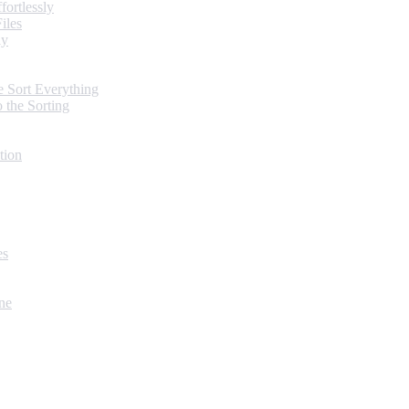
ortlessly
iles
ly
 Sort Everything
 the Sorting
tion
es
ne