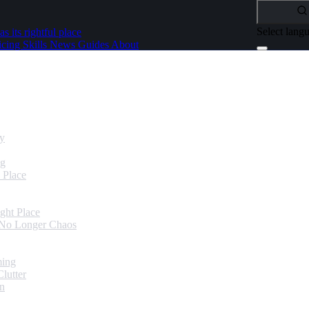
Select lang
as its rightful place
icing
Skills
News
Guides
About
dy
ng
 Place
ght Place
 No Longer Chaos
ming
lutter
in