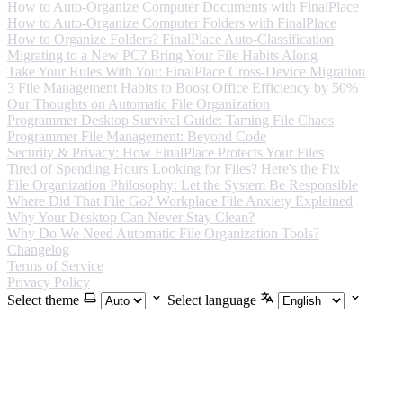
How to Auto-Organize Computer Documents with FinalPlace
How to Auto-Organize Computer Folders with FinalPlace
How to Organize Folders? FinalPlace Auto-Classification
Migrating to a New PC? Bring Your File Habits Along
Take Your Rules With You: FinalPlace Cross-Device Migration
3 File Management Habits to Boost Office Efficiency by 50%
Our Thoughts on Automatic File Organization
Programmer Desktop Survival Guide: Taming File Chaos
Programmer File Management: Beyond Code
Security & Privacy: How FinalPlace Protects Your Files
Tired of Spending Hours Looking for Files? Here's the Fix
File Organization Philosophy: Let the System Be Responsible
Where Did That File Go? Workplace File Anxiety Explained
Why Your Desktop Can Never Stay Clean?
Why Do We Need Automatic File Organization Tools?
Changelog
Terms of Service
Privacy Policy
Select theme
Select language