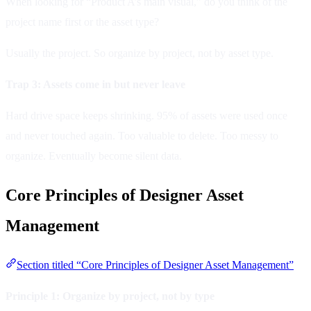
When looking for “Product A’s main visual,” do you think of the
project name first or the asset type?
Usually the project. So organize by project, not by asset type.
Trap 3: Assets come in but never leave
Hard drive space keeps shrinking. 95% of assets were used once
and never touched again. Too valuable to delete. Too messy to
organize. Eventually become silent data.
Core Principles of Designer Asset
Management
Section titled “Core Principles of Designer Asset Management”
Principle 1: Organize by project, not by type