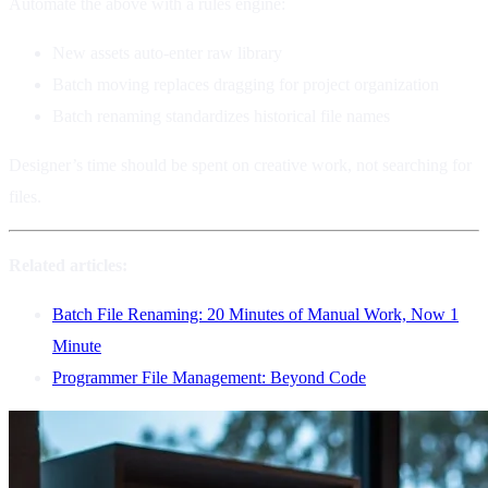
Automate the above with a rules engine:
New assets auto-enter raw library
Batch moving replaces dragging for project organization
Batch renaming standardizes historical file names
Designer’s time should be spent on creative work, not searching for
files.
Related articles:
Batch File Renaming: 20 Minutes of Manual Work, Now 1
Minute
Programmer File Management: Beyond Code