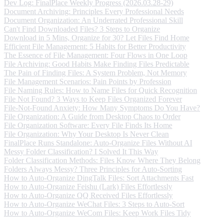
Dev Log: FinalPlace Weekly Progress (2026.03.28-29)
Document Archiving: Principles Every Professional Needs
Document Organization: An Underrated Professional Skill
Can't Find Downloaded Files? 3 Steps to Organize
Download in 5 Mins, Organize for 30? Let Files Find Home
Efficient File Management: 5 Habits for Better Productivity
The Essence of File Management: Four Flows in One Loop
File Archiving: Good Habits Make Finding Files Predictable
The Pain of Finding Files: A System Problem, Not Memory
File Management Scenarios: Pain Points by Profession
File Naming Rules: How to Name Files for Quick Recognition
File Not Found? 3 Ways to Keep Files Organized Forever
File-Not-Found Anxiety: How Many Symptoms Do You Have?
File Organization: A Guide from Desktop Chaos to Order
File Organization Software: Every File Finds Its Home
File Organization: Why Your Desktop Is Never Clean
FinalPlace Runs Standalone: Auto-Organize Files Without AI
Messy Folder Classification? I Solved It This Way
Folder Classification Methods: Files Know Where They Belong
Folders Always Messy? Three Principles for Auto-Sorting
How to Auto-Organize DingTalk Files: Sort Attachments Fast
How to Auto-Organize Feishu (Lark) Files Effortlessly
How to Auto-Organize QQ Received Files Effortlessly
How to Auto-Organize WeChat Files: 3 Steps to Auto-Sort
How to Auto-Organize WeCom Files: Keep Work Files Tidy