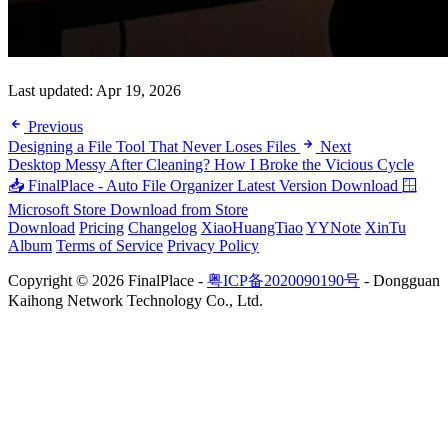
Last updated:
Apr 19, 2026
Previous
Designing a File Tool That Never Loses Files
Next
Desktop Messy After Cleaning? How I Broke the Vicious Cycle
📥 FinalPlace - Auto File Organizer
Latest Version Download
🪟
Microsoft Store
Download from Store
Download
Pricing
Changelog
XiaoHuangTiao
YYNote
XinTu
Album
Terms of Service
Privacy Policy
Copyright © 2026 FinalPlace -
粤ICP备2020090190号
- Dongguan
Kaihong Network Technology Co., Ltd.