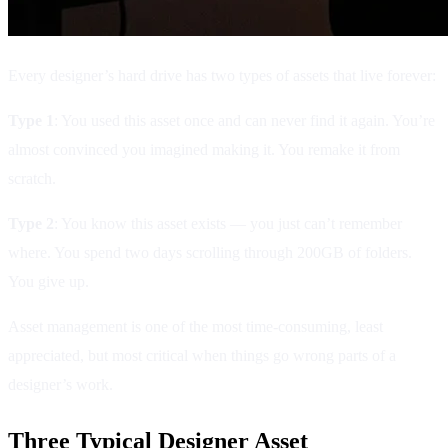
Every designer’s hard drive has two types of assets that live forever:
Type 1
: You used this asset once and can never find it again. You’re
almost convinced you imagined making it. You remake it from
scratch.
Type 2
: You know this asset exists — you just can’t remember
where. You spend two days scrolling through 200GB of folders.
You give up.
Asset management is one of the most time-consuming, least
appreciated, but most critical when things go wrong parts of a
designer’s work.
Three Typical Designer Asset