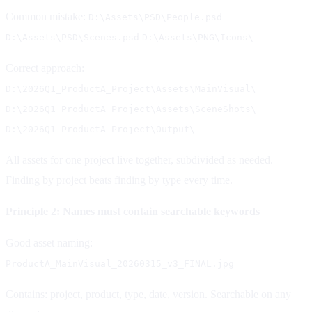
Common mistake:
D:\Assets\PSD\People.psd
D:\Assets\PSD\Scenes.psd
D:\Assets\PNG\Icons\
Correct approach:
D:\2026Q1_ProductA_Project\Assets\MainVisual\
D:\2026Q1_ProductA_Project\Assets\SceneShots\
D:\2026Q1_ProductA_Project\Output\
All assets for one project live together, subdivided as needed.
Finding by project beats finding by type every time.
Principle 2: Names must contain searchable keywords
Good asset naming:
ProductA_MainVisual_20260315_v3_FINAL.jpg
Contains: project, product, type, date, version. Searchable on any