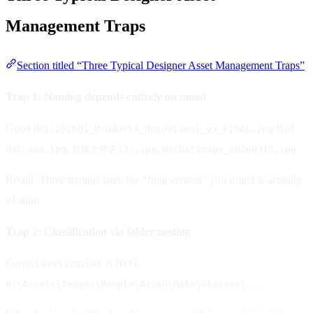
Management Traps
Section titled “Three Typical Designer Asset Management Traps”
Trap 1: Naming depends entirely on mood
Good day:
Bad
2026Q1_ProductA_MainVisual_v3_FINAL.jpg
day:
,
,
aaa.jpg
新建文件夹(3).jpg
WeChatImage_20260315.jpg
Result: Three months later, the “final version” you found is actually
v1 draft.
Trap 2: Classification via folder nesting
Correct asset structure is NOT:
……
D:\Assets\Images\People\Asian\Male\Glasses\