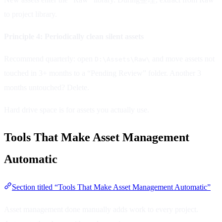
to project library.
Principle 4: Periodically clean silent assets
Recommend quarterly: open
and move assets not
D:\Assets\Raw\
touched in 3+ months to a “Pending Review” folder. Another 3
months untouched? Delete.
Hard drive space is for assets you actually use.
Tools That Make Asset Management
Automatic
Section titled “Tools That Make Asset Management Automatic”
Asset management done manually adds work to every project.