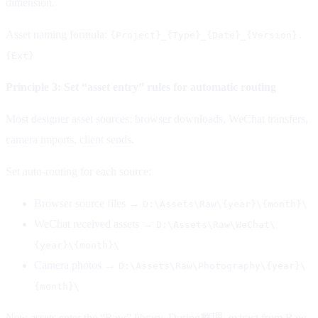
dimension.
Asset naming formula:
{Project}_{Type}_{Date}_{Version}.
{Ext}
Principle 3: Set “asset entry” rules for automatic routing
Most designer asset sources: browser downloads, WeChat transfers,
camera imports, client sends.
Set auto-routing for each source:
Browser source files →
D:\Assets\Raw\{year}\{month}\
WeChat received assets →
D:\Assets\Raw\WeChat\
{year}\{month}\
Camera photos →
D:\Assets\Raw\Photography\{year}\
{month}\
New assets enter the “Raw” library. During整理, extract from Raw