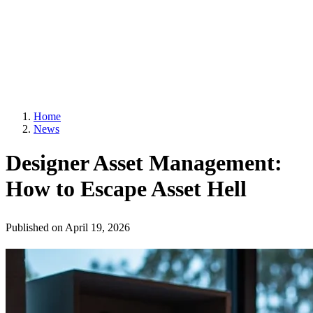
Home
News
Designer Asset Management:
How to Escape Asset Hell
Published on
April 19, 2026