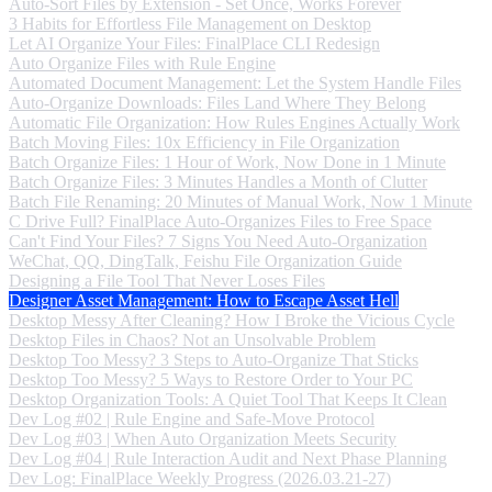
Auto-Sort Files by Extension - Set Once, Works Forever
3 Habits for Effortless File Management on Desktop
Let AI Organize Your Files: FinalPlace CLI Redesign
Auto Organize Files with Rule Engine
Automated Document Management: Let the System Handle Files
Auto-Organize Downloads: Files Land Where They Belong
Automatic File Organization: How Rules Engines Actually Work
Batch Moving Files: 10x Efficiency in File Organization
Batch Organize Files: 1 Hour of Work, Now Done in 1 Minute
Batch Organize Files: 3 Minutes Handles a Month of Clutter
Batch File Renaming: 20 Minutes of Manual Work, Now 1 Minute
C Drive Full? FinalPlace Auto-Organizes Files to Free Space
Can't Find Your Files? 7 Signs You Need Auto-Organization
WeChat, QQ, DingTalk, Feishu File Organization Guide
Designing a File Tool That Never Loses Files
Designer Asset Management: How to Escape Asset Hell
Desktop Messy After Cleaning? How I Broke the Vicious Cycle
Desktop Files in Chaos? Not an Unsolvable Problem
Desktop Too Messy? 3 Steps to Auto-Organize That Sticks
Desktop Too Messy? 5 Ways to Restore Order to Your PC
Desktop Organization Tools: A Quiet Tool That Keeps It Clean
Dev Log #02 | Rule Engine and Safe-Move Protocol
Dev Log #03 | When Auto Organization Meets Security
Dev Log #04 | Rule Interaction Audit and Next Phase Planning
Dev Log: FinalPlace Weekly Progress (2026.03.21-27)