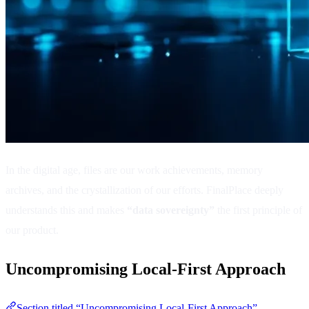
In the digital age, files are our work achievements, memory
archives, and the crystallization of our efforts. FinalPlace deeply
understands this and makes
“data sovereignty”
the first principle of
our product.
Uncompromising Local-First Approach
Section titled “Uncompromising Local-First Approach”