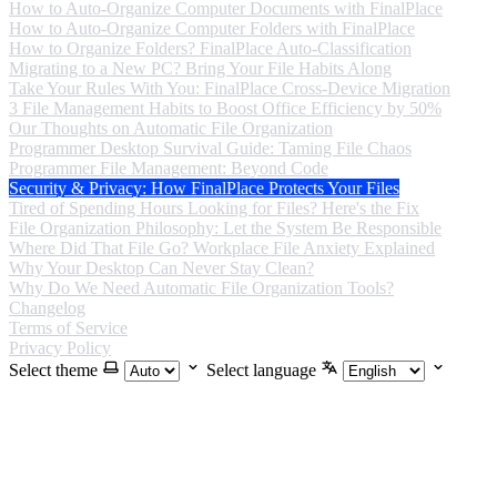
How to Auto-Organize Computer Documents with FinalPlace
How to Auto-Organize Computer Folders with FinalPlace
How to Organize Folders? FinalPlace Auto-Classification
Migrating to a New PC? Bring Your File Habits Along
Take Your Rules With You: FinalPlace Cross-Device Migration
3 File Management Habits to Boost Office Efficiency by 50%
Our Thoughts on Automatic File Organization
Programmer Desktop Survival Guide: Taming File Chaos
Programmer File Management: Beyond Code
Security & Privacy: How FinalPlace Protects Your Files
Tired of Spending Hours Looking for Files? Here's the Fix
File Organization Philosophy: Let the System Be Responsible
Where Did That File Go? Workplace File Anxiety Explained
Why Your Desktop Can Never Stay Clean?
Why Do We Need Automatic File Organization Tools?
Changelog
Terms of Service
Privacy Policy
Select theme
Select language