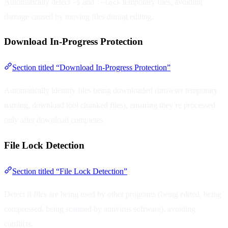
Automatically detect
and
temporary files, avoiding
~$
.~lock
damage caused by moving files during editing.
Download In-Progress Protection
Section titled “Download In-Progress Protection”
Automatically identify files being downloaded (browser temporary
naming, download tool chunked files), ensuring they’re processed
only after download completes.
File Lock Detection
Section titled “File Lock Detection”
Detect if files are being used by other programs (being edited, being
compressed, being scanned by antivirus software), avoiding
conflicts.