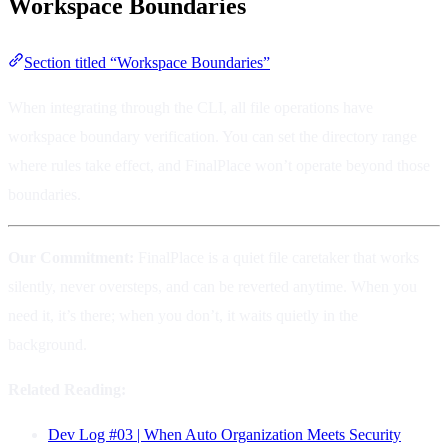
Workspace Boundaries
Section titled “Workspace Boundaries”
When integrating through the CLI, all file operations have
workspace boundary verification. You can set the directory range
where rules take effect, and FinalPlace won’t operate beyond those
boundaries.
Our Commitment:
FinalPlace is a quiet file caretaker that works
silently, never oversteps, and can be reverted anytime. When you
need it, it’s there; when you don’t, it waits quietly in the
background.
Related Reading:
Dev Log #03 | When Auto Organization Meets Security