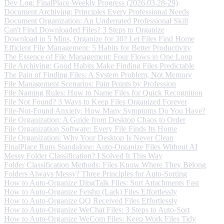
Dev Log: FinalPlace Weekly Progress (2026.03.28-29)
Document Archiving: Principles Every Professional Needs
Document Organization: An Underrated Professional Skill
Can't Find Downloaded Files? 3 Steps to Organize
Download in 5 Mins, Organize for 30? Let Files Find Home
Efficient File Management: 5 Habits for Better Productivity
The Essence of File Management: Four Flows in One Loop
File Archiving: Good Habits Make Finding Files Predictable
The Pain of Finding Files: A System Problem, Not Memory
File Management Scenarios: Pain Points by Profession
File Naming Rules: How to Name Files for Quick Recognition
File Not Found? 3 Ways to Keep Files Organized Forever
File-Not-Found Anxiety: How Many Symptoms Do You Have?
File Organization: A Guide from Desktop Chaos to Order
File Organization Software: Every File Finds Its Home
File Organization: Why Your Desktop Is Never Clean
FinalPlace Runs Standalone: Auto-Organize Files Without AI
Messy Folder Classification? I Solved It This Way
Folder Classification Methods: Files Know Where They Belong
Folders Always Messy? Three Principles for Auto-Sorting
How to Auto-Organize DingTalk Files: Sort Attachments Fast
How to Auto-Organize Feishu (Lark) Files Effortlessly
How to Auto-Organize QQ Received Files Effortlessly
How to Auto-Organize WeChat Files: 3 Steps to Auto-Sort
How to Auto-Organize WeCom Files: Keep Work Files Tidy