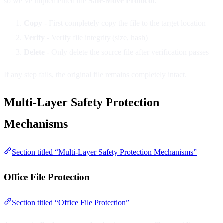
so we’ve implemented the
Safe-Move Protocol
:
Copy
- First completely copy the file to the target location
Verify
- Verify file integrity (size, hash)
Delete
- Only delete the source file after verification passes
If any step fails, the original file remains completely intact.
Multi-Layer Safety Protection
Mechanisms
Section titled “Multi-Layer Safety Protection Mechanisms”
Office File Protection
Section titled “Office File Protection”