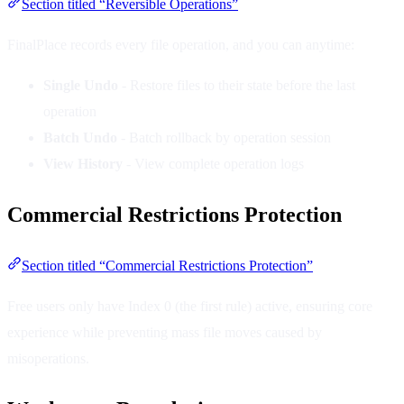
Section titled “Reversible Operations”
FinalPlace records every file operation, and you can anytime:
Single Undo
- Restore files to their state before the last
operation
Batch Undo
- Batch rollback by operation session
View History
- View complete operation logs
Commercial Restrictions Protection
Section titled “Commercial Restrictions Protection”
Free users only have Index 0 (the first rule) active, ensuring core
experience while preventing mass file moves caused by
misoperations.