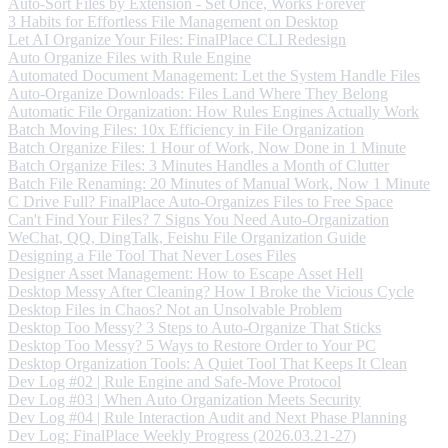
Auto-Sort Files by Extension - Set Once, Works Forever
3 Habits for Effortless File Management on Desktop
Let AI Organize Your Files: FinalPlace CLI Redesign
Auto Organize Files with Rule Engine
Automated Document Management: Let the System Handle Files
Auto-Organize Downloads: Files Land Where They Belong
Automatic File Organization: How Rules Engines Actually Work
Batch Moving Files: 10x Efficiency in File Organization
Batch Organize Files: 1 Hour of Work, Now Done in 1 Minute
Batch Organize Files: 3 Minutes Handles a Month of Clutter
Batch File Renaming: 20 Minutes of Manual Work, Now 1 Minute
C Drive Full? FinalPlace Auto-Organizes Files to Free Space
Can't Find Your Files? 7 Signs You Need Auto-Organization
WeChat, QQ, DingTalk, Feishu File Organization Guide
Designing a File Tool That Never Loses Files
Designer Asset Management: How to Escape Asset Hell
Desktop Messy After Cleaning? How I Broke the Vicious Cycle
Desktop Files in Chaos? Not an Unsolvable Problem
Desktop Too Messy? 3 Steps to Auto-Organize That Sticks
Desktop Too Messy? 5 Ways to Restore Order to Your PC
Desktop Organization Tools: A Quiet Tool That Keeps It Clean
Dev Log #02 | Rule Engine and Safe-Move Protocol
Dev Log #03 | When Auto Organization Meets Security
Dev Log #04 | Rule Interaction Audit and Next Phase Planning
Dev Log: FinalPlace Weekly Progress (2026.03.21-27)