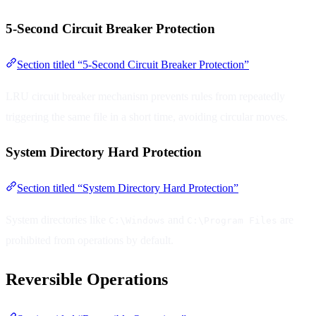
5-Second Circuit Breaker Protection
Section titled “5-Second Circuit Breaker Protection”
LRU circuit breaker mechanism prevents rules from repeatedly
triggering the same file in a short time, avoiding circular moves.
System Directory Hard Protection
Section titled “System Directory Hard Protection”
System directories like
and
are
C:\Windows
C:\Program Files
prohibited from operations by default.
Reversible Operations