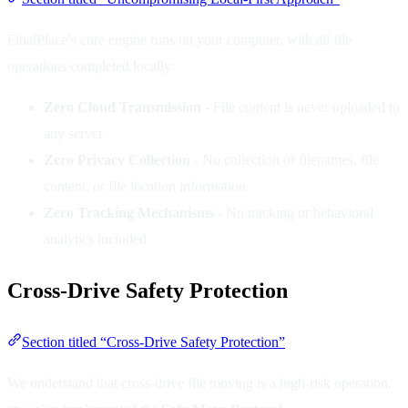
FinalPlace’s core engine runs on your computer, with all file
operations completed locally:
Zero Cloud Transmission
- File content is never uploaded to
any server
Zero Privacy Collection
- No collection of filenames, file
content, or file location information
Zero Tracking Mechanisms
- No tracking or behavioral
analytics included
Cross-Drive Safety Protection
Section titled “Cross-Drive Safety Protection”
We understand that cross-drive file moving is a high-risk operation,