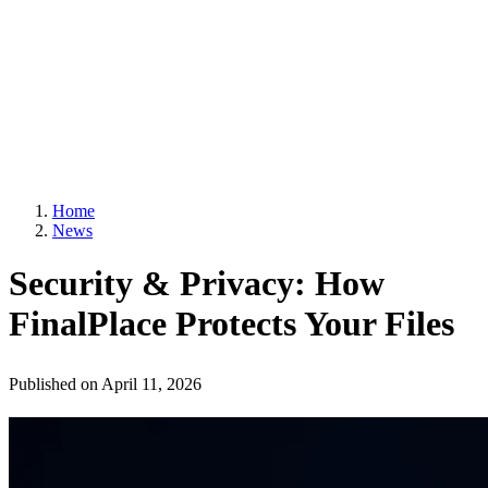
Home
News
Security & Privacy: How
FinalPlace Protects Your Files
Published on
April 11, 2026