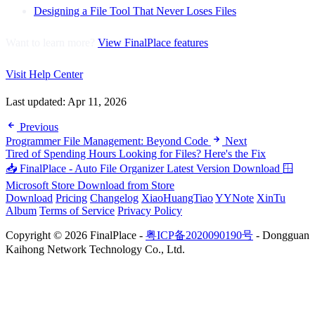
Designing a File Tool That Never Loses Files
Want to learn more?
View FinalPlace features
Visit Help Center
Last updated:
Apr 11, 2026
Previous
Programmer File Management: Beyond Code
Next
Tired of Spending Hours Looking for Files? Here's the Fix
📥 FinalPlace - Auto File Organizer
Latest Version Download
🪟
Microsoft Store
Download from Store
Download
Pricing
Changelog
XiaoHuangTiao
YYNote
XinTu
Album
Terms of Service
Privacy Policy
Copyright © 2026 FinalPlace -
粤ICP备2020090190号
- Dongguan
Kaihong Network Technology Co., Ltd.