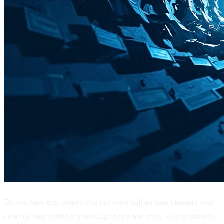
Do you have this feeling: you just spent half an hour cleaning your
desktop, only to find it a mess again in a few days. So you fall into a