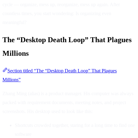
cycle — organize, mess up, reorganize, mess up again. After
countless times, you start wondering: Is organizing even
meaningful?
The “Desktop Death Loop” That Plagues
Millions
Section titled “The “Desktop Death Loop” That Plagues
Millions”
Zhang Ming (alias) is a product manager. His computer was always
packed with requirement documents, meeting notes, and project
screenshots. His desktop used to look like this:
Shortcuts crowded together, staring for a long time to find one
software