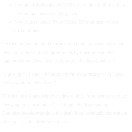
Downloads folder always 3GB+, every time finding a file is
like finding a needle in a haystack
New folders named “New Folder (2)” until there were a
dozen of them
He tried organizing too. Dedicated two hours on weekends to sort
files into folders and arrange shortcuts by function. But after
maximum three days, the desktop returned to its original state.
“I give up,” he said. “What’s the point of organizing when it gets
messy again in a few days?”
This isn’t just Zhang Ming’s feeling. Online, “organizing just to get
messy again is meaningless” is a frequently discussed topic.
Countless people struggle in this death loop, eventually choosing to
give up — let the desktop be messy.