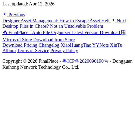
Last updated:
Apr 12, 2026
Previous
Designer Asset Management: How to Escape Asset Hell
Next
Desktop Files in Chaos? Not an Unsolvable Problem
📥 FinalPlace - Auto File Organizer
Latest Version Download
🪟
Microsoft Store
Download from Store
Download
Pricing
Changelog
XiaoHuangTiao
YYNote
XinTu
Album
Terms of Service
Privacy Policy
Copyright © 2026 FinalPlace -
粤ICP备2020090190号
- Dongguan
Kaihong Network Technology Co., Ltd.