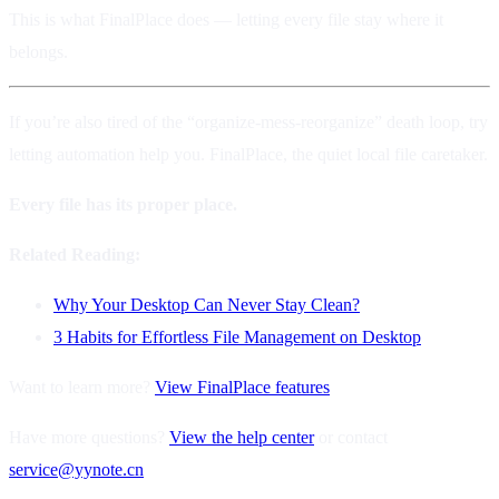
This is what FinalPlace does — letting every file stay where it
belongs.
If you’re also tired of the “organize-mess-reorganize” death loop, try
letting automation help you. FinalPlace, the quiet local file caretaker.
Every file has its proper place.
Related Reading:
Why Your Desktop Can Never Stay Clean?
3 Habits for Effortless File Management on Desktop
Want to learn more?
View FinalPlace features
Have more questions?
View the help center
or contact
service@yynote.cn