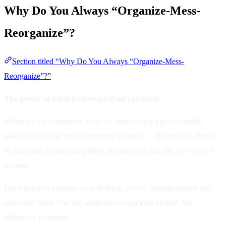
Why Do You Always “Organize-Mess-
Reorganize”?
Section titled “Why Do You Always “Organize-Mess-
Reorganize”?”
The power of habit is stronger than you think.
When we use computers daily, we instinctively place currently
needed files in the most convenient location — the desktop. This is
an automatic behavioral pattern, requiring no thought, pure muscle
memory.
But when you organize your desktop, you’re fighting against this
automatic habit. You use willpower to suppress instinct, but
willpower is limited.