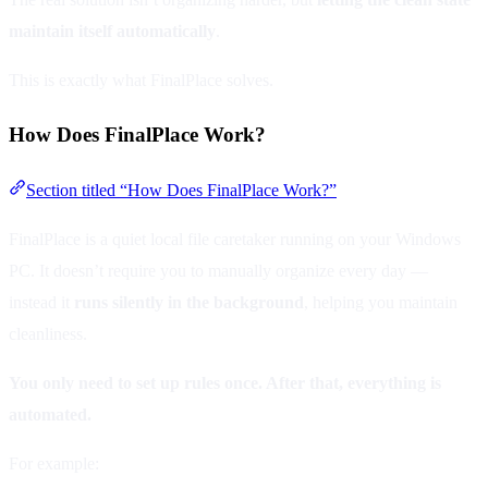
maintain itself automatically
.
This is exactly what FinalPlace solves.
How Does FinalPlace Work?
Section titled “How Does FinalPlace Work?”
FinalPlace is a quiet local file caretaker running on your Windows
PC. It doesn’t require you to manually organize every day —
instead it
runs silently in the background
, helping you maintain
cleanliness.
You only need to set up rules once. After that, everything is
automated.
For example: