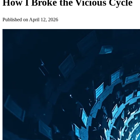
How I Broke the Vicious Cycle
Published on
April 12, 2026