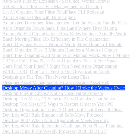
Auto-Sort Files by Extension - Set Once, Works Forever
3 Habits for Effortless File Management on Desktop
Let AI Organize Your Files: FinalPlace CLI Redesign
Auto Organize Files with Rule Engine
Automated Document Management: Let the System Handle Files
Auto-Organize Downloads: Files Land Where They Belong
Automatic File Organization: How Rules Engines Actually Work
Batch Moving Files: 10x Efficiency in File Organization
Batch Organize Files: 1 Hour of Work, Now Done in 1 Minute
Batch Organize Files: 3 Minutes Handles a Month of Clutter
Batch File Renaming: 20 Minutes of Manual Work, Now 1 Minute
C Drive Full? FinalPlace Auto-Organizes Files to Free Space
Can't Find Your Files? 7 Signs You Need Auto-Organization
WeChat, QQ, DingTalk, Feishu File Organization Guide
Designing a File Tool That Never Loses Files
Designer Asset Management: How to Escape Asset Hell
Desktop Messy After Cleaning? How I Broke the Vicious Cycle
Desktop Files in Chaos? Not an Unsolvable Problem
Desktop Too Messy? 3 Steps to Auto-Organize That Sticks
Desktop Too Messy? 5 Ways to Restore Order to Your PC
Desktop Organization Tools: A Quiet Tool That Keeps It Clean
Dev Log #02 | Rule Engine and Safe-Move Protocol
Dev Log #03 | When Auto Organization Meets Security
Dev Log #04 | Rule Interaction Audit and Next Phase Planning
Dev Log: FinalPlace Weekly Progress (2026.03.21-27)