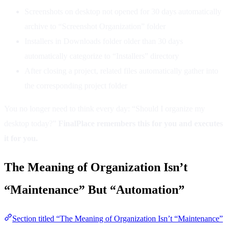
Screenshots on desktop not opened for 30 days automatically
archive to “Screenshot Organization” folder
Installers in Downloads folder older than 30 days
automatically categorize to “Installers” directory
After closing a project, related files automatically gather into
the corresponding project folder
You no longer need to think every day: “Should I organize my
desktop today?”
FinalPlace remembers this for you and executes
it for you.
The Meaning of Organization Isn’t
“Maintenance” But “Automation”
Section titled “The Meaning of Organization Isn’t “Maintenance”