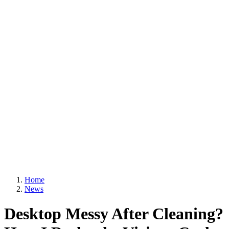
Home
News
Desktop Messy After Cleaning?