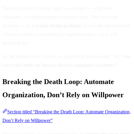
Three days later, five days later, a week later — willpower
exhausted, everything returns to original state. This isn’t your
problem — it’s a
system design problem
. You’re relying on human
effort to maintain a state that goes against instinct, which will
inevitably fail.
So the problem isn’t “you’re not organizing hard enough,” but
“you
can’t rely solely on human effort to maintain cleanliness.”
Breaking the Death Loop: Automate
Organization, Don’t Rely on Willpower
Section titled “Breaking the Death Loop: Automate Organization,
Don’t Rely on Willpower”
The real solution isn’t organizing harder, but
letting the clean state