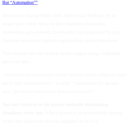
But “Automation””
Returning to Zhang Ming’s story. After using FinalPlace, he no
longer spent whole blocks of time organizing his desktop.
Screenshots auto-archived, downloaded files categorized by type,
important documents regularly organized into project directories.
Three months later, his desktop finally stopped being a battlefield
piled with files.
“So it turns out organization doesn’t need me to use willpower every
day to fight against instinct.” he said. “I just need to set up rules
once, then let the tool execute them automatically.”
You don’t need to be the person manually maintaining
cleanliness every day.
What you need is an automatically running
system that keeps your desktop organized on its own.