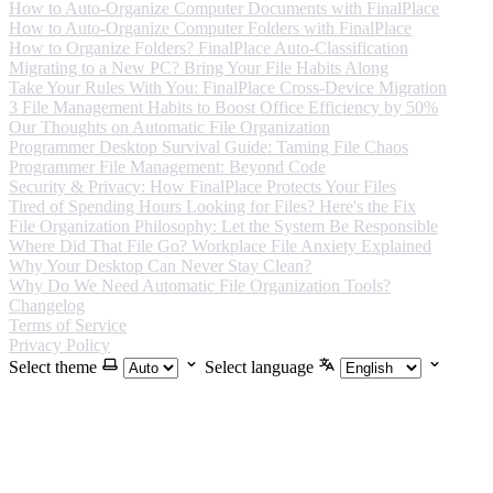
How to Auto-Organize Computer Documents with FinalPlace
How to Auto-Organize Computer Folders with FinalPlace
How to Organize Folders? FinalPlace Auto-Classification
Migrating to a New PC? Bring Your File Habits Along
Take Your Rules With You: FinalPlace Cross-Device Migration
3 File Management Habits to Boost Office Efficiency by 50%
Our Thoughts on Automatic File Organization
Programmer Desktop Survival Guide: Taming File Chaos
Programmer File Management: Beyond Code
Security & Privacy: How FinalPlace Protects Your Files
Tired of Spending Hours Looking for Files? Here's the Fix
File Organization Philosophy: Let the System Be Responsible
Where Did That File Go? Workplace File Anxiety Explained
Why Your Desktop Can Never Stay Clean?
Why Do We Need Automatic File Organization Tools?
Changelog
Terms of Service
Privacy Policy
Select theme
Select language