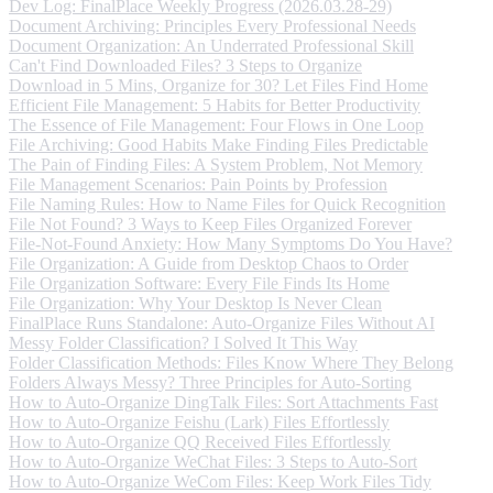
Dev Log: FinalPlace Weekly Progress (2026.03.28-29)
Document Archiving: Principles Every Professional Needs
Document Organization: An Underrated Professional Skill
Can't Find Downloaded Files? 3 Steps to Organize
Download in 5 Mins, Organize for 30? Let Files Find Home
Efficient File Management: 5 Habits for Better Productivity
The Essence of File Management: Four Flows in One Loop
File Archiving: Good Habits Make Finding Files Predictable
The Pain of Finding Files: A System Problem, Not Memory
File Management Scenarios: Pain Points by Profession
File Naming Rules: How to Name Files for Quick Recognition
File Not Found? 3 Ways to Keep Files Organized Forever
File-Not-Found Anxiety: How Many Symptoms Do You Have?
File Organization: A Guide from Desktop Chaos to Order
File Organization Software: Every File Finds Its Home
File Organization: Why Your Desktop Is Never Clean
FinalPlace Runs Standalone: Auto-Organize Files Without AI
Messy Folder Classification? I Solved It This Way
Folder Classification Methods: Files Know Where They Belong
Folders Always Messy? Three Principles for Auto-Sorting
How to Auto-Organize DingTalk Files: Sort Attachments Fast
How to Auto-Organize Feishu (Lark) Files Effortlessly
How to Auto-Organize QQ Received Files Effortlessly
How to Auto-Organize WeChat Files: 3 Steps to Auto-Sort
How to Auto-Organize WeCom Files: Keep Work Files Tidy