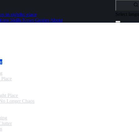
Select lang
as its rightful place
icing
Skills
News
Guides
About
dy
ng
 Place
ght Place
 No Longer Chaos
ming
lutter
in