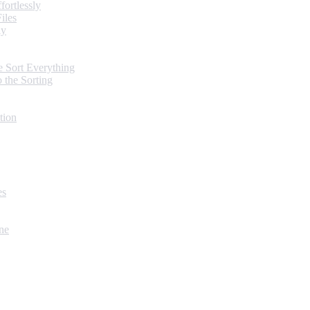
ortlessly
iles
ly
 Sort Everything
 the Sorting
tion
es
ne