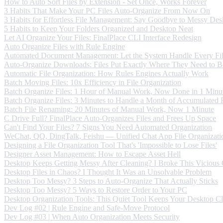
How to Auto Sort Files by Extension - Set Once, Works Forever
3 Habits That Make Your PC Files Auto-Organize From Now On
3 Habits for Effortless File Management: Say Goodbye to Messy Des
5 Habits to Keep Your Folders Organized and Desktop Neat
Let AI Organize Your Files: FinalPlace CLI Interface Redesign
Auto Organize Files with Rule Engine
Automated Document Management: Let the System Handle Every Fi
Auto-Organize Downloads: Files Put Exactly Where They Need to B
Automatic File Organization: How Rules Engines Actually Work
Batch Moving Files: 10x Efficiency in File Organization
Batch Organize Files: 1 Hour of Manual Work, Now Done in 1 Minu
Batch Organize Files: 3 Minutes to Handle a Month of Accumulated F
Batch File Renaming: 20 Minutes of Manual Work, Now 1 Minute
C Drive Full? FinalPlace Auto-Organizes Files and Frees Up Space
Can't Find Your Files? 7 Signs You Need Automated Organization
WeChat, QQ, DingTalk, Feishu — Unified Chat App File Organizati
Designing a File Organization Tool That's 'Impossible to Lose Files'
Designer Asset Management: How to Escape Asset Hell
Desktop Keeps Getting Messy After Cleaning? I Broke This Vicious
Desktop Files in Chaos? I Thought It Was an Unsolvable Problem
Desktop Too Messy? 3 Steps to Auto-Organize That Actually Sticks
Desktop Too Messy? 5 Ways to Restore Order to Your PC
Desktop Organization Tools: This Quiet Tool Keeps Your Desktop C
Dev Log #02 | Rule Engine and Safe-Move Protocol
Dev Log #03 | When Auto Organization Meets Security