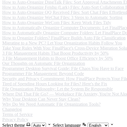
How to Auto-Organize DingTalk Files: Sort Approval Attachments Eff
How to Auto-Organize Feishu (Lark) Files: Auto-Sort Collaboration F
How to Auto-Organize QQ Received Files: Sort Chat Files Effortless
How to Auto-Organize WeChat Files: 3 Steps to Automatic Sorting
How to Auto-Organize WeCom Files: Keep Work Files Tidy
How to Automatically Organize Computer Documents: Let FinalPlace
How to Automatically Organize Computer Folders: Let FinalPlace Do
How to Organize Folders? FinalPlace Builds Auto File Classification
Migrating to a New PC? Let Your Organization Habits Follow You
Take Your Rules With You: FinalPlace's Cross-Device Migration Solu
3 File Management Habits That Boost Productivity by 50%
3 File Management Habits to Boost Office Efficiency by 50%
Our Thoughts on Automatic File Organization
Programmer Desktop Survival Guide: File Chaos You Have to Face
Programmer File Management: Beyond Code
Security and Privacy Commitment: How FinalPlace Protects Your Fil
Tired of Spending Hours Looking for Files? Here's the Fix
File Organization Philosophy: Let the System Be Responsible
Where Did That File Go? — Workplace File Anxiety, You're Not Alo
Why Your Desktop Can Never Stay Clean?
Why Do We Need Automatic File Organization Tools?
Changelog
Terms of Service
Privacy Policy
Select theme
Select language