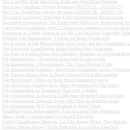
Dev Log #04 | Rule Interaction Audit and Next Phase Planning
Dev Log | FinalPlace Weekly Progress (2026.03.21 - 2026.03.27)
Dev Log | FinalPlace Weekly Progress (2026.03.28 - 2026.03.29)
Document Archiving: Principles Every Professional Should Know
Document Organization: The Underrated Skill Every Professional Ne
Can't Find Downloaded Files? 3 Steps to an Organized Downloads F
Download in 5 Mins, Organize for 30? Let Files Find Their Way Ho
Efficient File Management: 5 Habits for Better Productivity
The Essence of File Management: Four Flows and the Organization 
File Archiving: Good Habits Make Finding Files Predictable
The Pain of Finding Files: Not a Memory Problem, It's a System Pro
File Management × Designers: Asset Hell Escape Guide
File Management × Programmers: The Chaos Beyond Code
File Management Scenarios: Pain Point Comparison Across Professio
File Naming Rules: How to Name Files for Quick Recognition
File Not Found? 3 Ways to Keep Files Organized Forever
File-Not-Found Anxiety: How Many Symptoms Do You Have?
File Organization for Beginners: Start with 3 Habits
File Organization: A Practical Guide from Desktop Chaos to Order
File Organization Software: Every File Finds Its Rightful Home
File Organization: Why Your Desktop Is Never Clean
FinalPlace Runs Independently: Auto Organize Files Without AI
Messy Folder Classification? I Solved It This Way
Folder Classification Methods: Let Files Know Where They Belong
Folders Always Messy? Three Principles to Let Files Auto-Sort