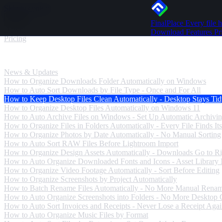
Skip to content
FinalPlace
Every file h
Download
Download
Features
Pr
Pricing
News & Updates
News & Updates
How to Organize Downloads Folder Automatically on Windows
How to Auto Sort Downloads by File Type - Once and For All
How to Keep Desktop Files Clean Automatically - Desktop Stays Ti
How to Organize Desktop Files Automatically on Windows 11
How to Auto Archive Files on Windows - Set Up Automatic Archivi
How to Organize Files in Folders Automatically - Every File Finds Its
How to Organize Photos by Date Automatically - No Manual Sorting
How to Auto Sort RAW Files Before Lightroom Import
How to Organize Design Assets Automatically - Downloads Go to Ri
How to Auto Organize Downloaded Fonts and Icons - Asset Library
How to Organize Video Footage Automatically - Sort Before Editing
How to Organize Screenshots by Project Automatically
How to Batch Rename Files Automatically - No More Manual Rena
How to Auto Organize Screenshots into Folders - No More Desktop C
How to Auto Sort Invoices and Receipts - Never Lose a Receipt Aga
How to Auto Organize Music Files by Format