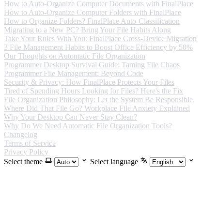
How to Auto-Organize Computer Documents with FinalPlace
How to Auto-Organize Computer Folders with FinalPlace
How to Organize Folders? FinalPlace Auto-Classification
Migrating to a New PC? Bring Your File Habits Along
Take Your Rules With You: FinalPlace Cross-Device Migration
3 File Management Habits to Boost Office Efficiency by 50%
Our Thoughts on Automatic File Organization
Programmer Desktop Survival Guide: Taming File Chaos
Programmer File Management: Beyond Code
Security & Privacy: How FinalPlace Protects Your Files
Tired of Spending Hours Looking for Files? Here's the Fix
File Organization Philosophy: Let the System Be Responsible
Where Did That File Go? Workplace File Anxiety Explained
Why Your Desktop Can Never Stay Clean?
Why Do We Need Automatic File Organization Tools?
Changelog
Terms of Service
Privacy Policy
Select theme
Select language