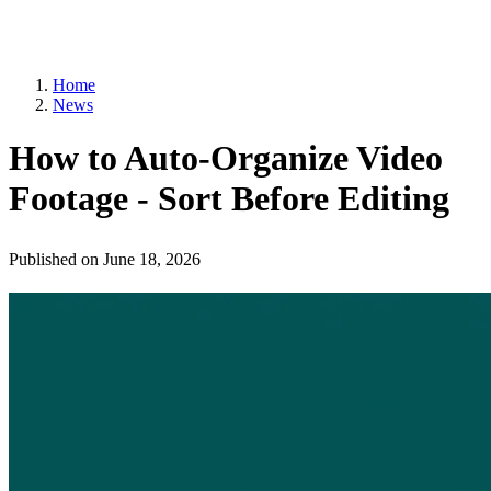
Home
News
How to Auto-Organize Video
Footage - Sort Before Editing
Published on
June 18, 2026