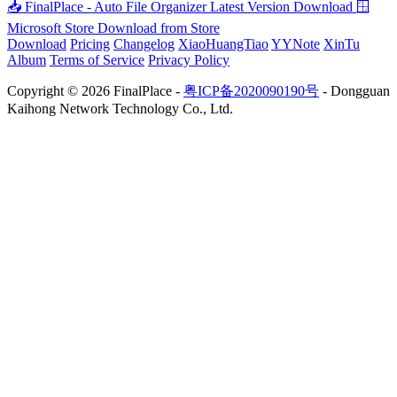
📥 FinalPlace - Auto File Organizer
Latest Version Download
🪟
Microsoft Store
Download from Store
Download
Pricing
Changelog
XiaoHuangTiao
YYNote
XinTu
Album
Terms of Service
Privacy Policy
Copyright © 2026 FinalPlace -
粤ICP备2020090190号
- Dongguan
Kaihong Network Technology Co., Ltd.