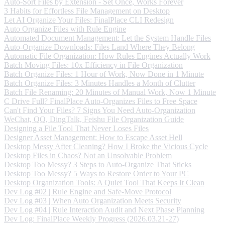
Auto-Sort Files by Extension - Set Once, Works Forever
3 Habits for Effortless File Management on Desktop
Let AI Organize Your Files: FinalPlace CLI Redesign
Auto Organize Files with Rule Engine
Automated Document Management: Let the System Handle Files
Auto-Organize Downloads: Files Land Where They Belong
Automatic File Organization: How Rules Engines Actually Work
Batch Moving Files: 10x Efficiency in File Organization
Batch Organize Files: 1 Hour of Work, Now Done in 1 Minute
Batch Organize Files: 3 Minutes Handles a Month of Clutter
Batch File Renaming: 20 Minutes of Manual Work, Now 1 Minute
C Drive Full? FinalPlace Auto-Organizes Files to Free Space
Can't Find Your Files? 7 Signs You Need Auto-Organization
WeChat, QQ, DingTalk, Feishu File Organization Guide
Designing a File Tool That Never Loses Files
Designer Asset Management: How to Escape Asset Hell
Desktop Messy After Cleaning? How I Broke the Vicious Cycle
Desktop Files in Chaos? Not an Unsolvable Problem
Desktop Too Messy? 3 Steps to Auto-Organize That Sticks
Desktop Too Messy? 5 Ways to Restore Order to Your PC
Desktop Organization Tools: A Quiet Tool That Keeps It Clean
Dev Log #02 | Rule Engine and Safe-Move Protocol
Dev Log #03 | When Auto Organization Meets Security
Dev Log #04 | Rule Interaction Audit and Next Phase Planning
Dev Log: FinalPlace Weekly Progress (2026.03.21-27)