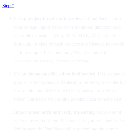
Steps”
Set up project-based routing rules.
In FinalPlace, choose
your footage import folder as the monitored directory. Add
video file extensions (MP4, MOV, MXF, AVI) and define
destination folders for each project using filename keywords
— for example, files containing “ClientA” move to
.
~/Video/Projects/ClientA/Footage/
Create format-specific sub-rules if needed.
If you separate
proxies from originals, add rules to route MP4 proxy files to a
Proxy folder and MOV or MXF originals to an Archive
folder. This keeps your editing pipeline clean from the start.
Import a test batch and verify the sorting.
Copy a set of
video clips with different filenames into your watched folder.
Within seconds, FinalPlace will sort them into the correct