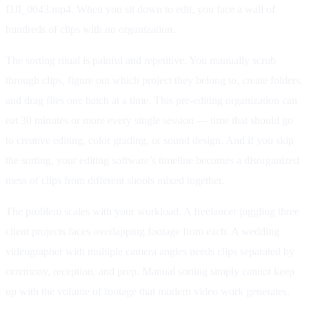
DJI_0043.mp4. When you sit down to edit, you face a wall of
hundreds of clips with no organization.
The sorting ritual is painful and repetitive. You manually scrub
through clips, figure out which project they belong to, create folders,
and drag files one batch at a time. This pre-editing organization can
eat 30 minutes or more every single session — time that should go
to creative editing, color grading, or sound design. And if you skip
the sorting, your editing software’s timeline becomes a disorganized
mess of clips from different shoots mixed together.
The problem scales with your workload. A freelancer juggling three
client projects faces overlapping footage from each. A wedding
videographer with multiple camera angles needs clips separated by
ceremony, reception, and prep. Manual sorting simply cannot keep
up with the volume of footage that modern video work generates.