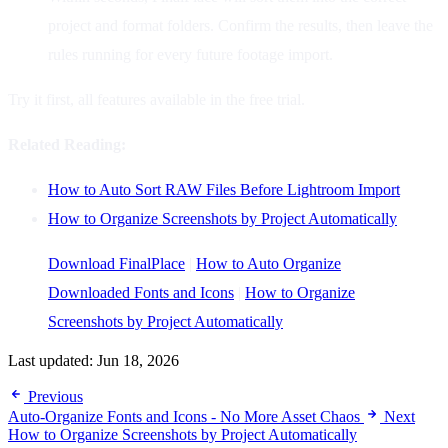
project and format folders. Confirm the results, then leave the
rules running for every future footage import.
Try it first, all features available in the free trial.
Related Reading:
How to Auto Sort RAW Files Before Lightroom Import
How to Organize Screenshots by Project Automatically
Download FinalPlace
|
How to Auto Organize
Downloaded Fonts and Icons
|
How to Organize
Screenshots by Project Automatically
Last updated:
Jun 18, 2026
Previous
Auto-Organize Fonts and Icons - No More Asset Chaos
Next
How to Organize Screenshots by Project Automatically