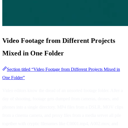
Video Footage from Different Projects
Mixed in One Folder
Section titled “Video Footage from Different Projects Mixed in
One Folder”
Video editors know the dread of an unsorted footage folder. After a
day of shooting, footage gets dumped from cameras, drones, and
phones into a single directory. MP4 files from a DSLR, MOV clips
from a cinema camera, and proxy files from a media server all pile
together with cryptic filenames like C0001.mp4, A002.mov, and