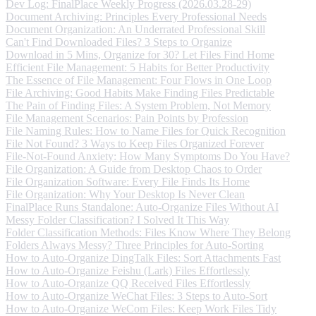
Dev Log: FinalPlace Weekly Progress (2026.03.28-29)
Document Archiving: Principles Every Professional Needs
Document Organization: An Underrated Professional Skill
Can't Find Downloaded Files? 3 Steps to Organize
Download in 5 Mins, Organize for 30? Let Files Find Home
Efficient File Management: 5 Habits for Better Productivity
The Essence of File Management: Four Flows in One Loop
File Archiving: Good Habits Make Finding Files Predictable
The Pain of Finding Files: A System Problem, Not Memory
File Management Scenarios: Pain Points by Profession
File Naming Rules: How to Name Files for Quick Recognition
File Not Found? 3 Ways to Keep Files Organized Forever
File-Not-Found Anxiety: How Many Symptoms Do You Have?
File Organization: A Guide from Desktop Chaos to Order
File Organization Software: Every File Finds Its Home
File Organization: Why Your Desktop Is Never Clean
FinalPlace Runs Standalone: Auto-Organize Files Without AI
Messy Folder Classification? I Solved It This Way
Folder Classification Methods: Files Know Where They Belong
Folders Always Messy? Three Principles for Auto-Sorting
How to Auto-Organize DingTalk Files: Sort Attachments Fast
How to Auto-Organize Feishu (Lark) Files Effortlessly
How to Auto-Organize QQ Received Files Effortlessly
How to Auto-Organize WeChat Files: 3 Steps to Auto-Sort
How to Auto-Organize WeCom Files: Keep Work Files Tidy