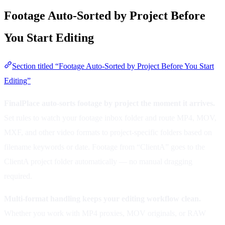
Footage Auto-Sorted by Project Before
You Start Editing
Section titled “Footage Auto-Sorted by Project Before You Start
Editing”
FinalPlace auto-sorts footage by project the moment it arrives.
Set rules to watch your footage inbox folder and route MP4, MOV,
MXF, and other video formats to project-specific folders based on
filename keywords or date. Footage from “ClientA” goes to the
ClientA project folder automatically — no manual dragging
required.
Multi-format handling keeps your editing workflow clean.
Whether you work with MP4 proxies, MOV originals, or RAW