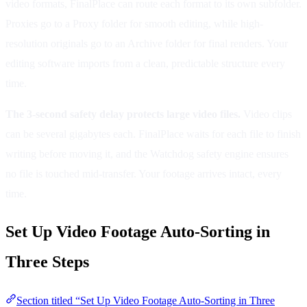
video formats, FinalPlace can route each format to its own subfolder.
Proxies go to a Proxy folder for smooth editing, while high-
resolution originals go to an Archive folder for final renders. Your
editing software imports from a clean, predictable structure every
time.
The 3-second safety delay protects large video files.
Video clips
can be several gigabytes each. FinalPlace waits for each file to finish
writing before moving it, and the Watchdog safety engine ensures
no file is touched mid-transfer. Your footage arrives intact, every
time.
Set Up Video Footage Auto-Sorting in
Three Steps
Section titled “Set Up Video Footage Auto-Sorting in Three