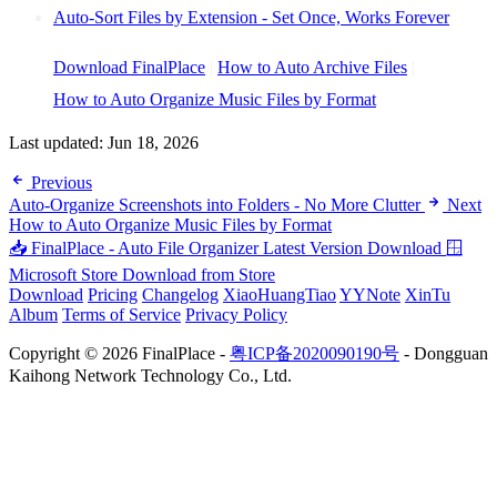
Auto-Sort Files by Extension - Set Once, Works Forever
Download FinalPlace
|
How to Auto Archive Files
|
How to Auto Organize Music Files by Format
Last updated:
Jun 18, 2026
Previous
Auto-Organize Screenshots into Folders - No More Clutter
Next
How to Auto Organize Music Files by Format
📥 FinalPlace - Auto File Organizer
Latest Version Download
🪟
Microsoft Store
Download from Store
Download
Pricing
Changelog
XiaoHuangTiao
YYNote
XinTu
Album
Terms of Service
Privacy Policy
Copyright © 2026 FinalPlace -
粤ICP备2020090190号
- Dongguan
Kaihong Network Technology Co., Ltd.