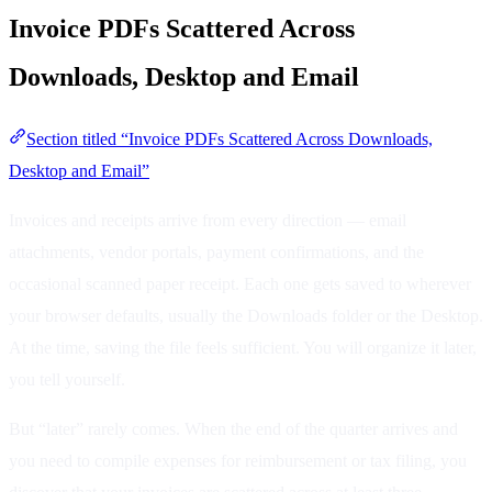
Invoice PDFs Scattered Across
Downloads, Desktop and Email
Section titled “Invoice PDFs Scattered Across Downloads,
Desktop and Email”
Invoices and receipts arrive from every direction — email
attachments, vendor portals, payment confirmations, and the
occasional scanned paper receipt. Each one gets saved to wherever
your browser defaults, usually the Downloads folder or the Desktop.
At the time, saving the file feels sufficient. You will organize it later,
you tell yourself.
But “later” rarely comes. When the end of the quarter arrives and
you need to compile expenses for reimbursement or tax filing, you