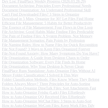
Dev Log: FinalPlace Weekly Progress (2026.03.28-29)
Document Archiving: Principles Every Professional Needs
Document Organization: An Underrated Professional Skill
Can't Find Downloaded Files? 3 Steps to Organize
Download in 5 Mins, Organize for 30? Let Files Find Home
Efficient File Management: 5 Habits for Better Productivity
The Essence of File Management: Four Flows in One Loop
File Archiving: Good Habits Make Finding Files Predictable
The Pain of Finding Files: A System Problem, Not Memory
File Management Scenarios: Pain Points by Profession
File Naming Rules: How to Name Files for Quick Recognition
File Not Found? 3 Ways to Keep Files Organized Forever
File-Not-Found Anxiety: How Many Symptoms Do You Have?
File Organization: A Guide from Desktop Chaos to Order
File Organization Software: Every File Finds Its Home
File Organization: Why Your Desktop Is Never Clean
FinalPlace Runs Standalone: Auto-Organize Files Without AI
Messy Folder Classification? I Solved It This Way
Folder Classification Methods: Files Know Where They Belong
Folders Always Messy? Three Principles for Auto-Sorting
How to Auto-Organize DingTalk Files: Sort Attachments Fast
How to Auto-Organize Feishu (Lark) Files Effortlessly
How to Auto-Organize QQ Received Files Effortlessly
How to Auto-Organize WeChat Files: 3 Steps to Auto-Sort
How to Auto-Organize WeCom Files: Keep Work Files Tidy