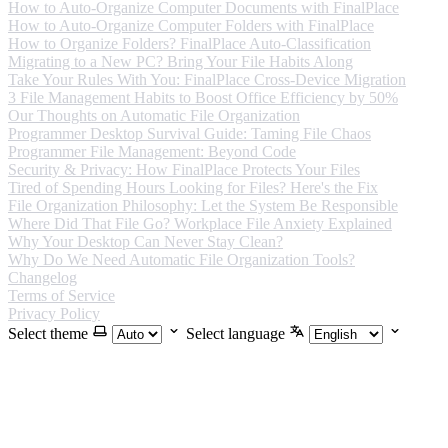
How to Auto-Organize Computer Documents with FinalPlace
How to Auto-Organize Computer Folders with FinalPlace
How to Organize Folders? FinalPlace Auto-Classification
Migrating to a New PC? Bring Your File Habits Along
Take Your Rules With You: FinalPlace Cross-Device Migration
3 File Management Habits to Boost Office Efficiency by 50%
Our Thoughts on Automatic File Organization
Programmer Desktop Survival Guide: Taming File Chaos
Programmer File Management: Beyond Code
Security & Privacy: How FinalPlace Protects Your Files
Tired of Spending Hours Looking for Files? Here's the Fix
File Organization Philosophy: Let the System Be Responsible
Where Did That File Go? Workplace File Anxiety Explained
Why Your Desktop Can Never Stay Clean?
Why Do We Need Automatic File Organization Tools?
Changelog
Terms of Service
Privacy Policy
Select theme
Select language