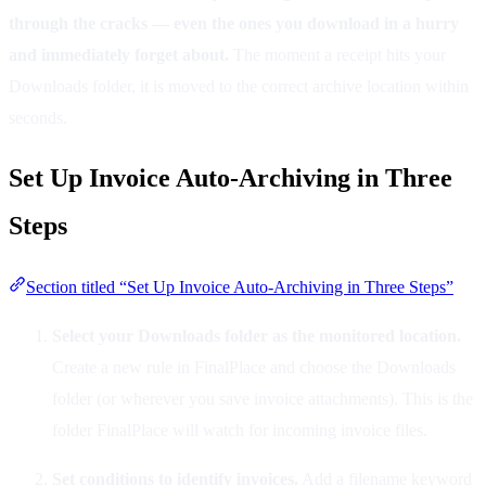
through the cracks — even the ones you download in a hurry
and immediately forget about.
The moment a receipt hits your
Downloads folder, it is moved to the correct archive location within
seconds.
Set Up Invoice Auto-Archiving in Three
Steps
Section titled “Set Up Invoice Auto-Archiving in Three Steps”
Select your Downloads folder as the monitored location.
Create a new rule in FinalPlace and choose the Downloads
folder (or wherever you save invoice attachments). This is the
folder FinalPlace will watch for incoming invoice files.
Set conditions to identify invoices.
Add a filename keyword