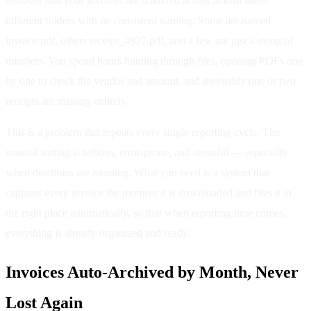
discover that your invoices are scattered across at least three
different folders with no consistent naming. Some are named
invoice.pdf, others receipt_4827.pdf, and a few are just a string of
numbers. You spend hours hunting through files, opening PDFs one
by one to check the vendor and amount, and inevitably one or two
receipts are missing entirely.
This is a problem that repeats every single reporting cycle. The
manual sorting is tedious, error-prone, and stressful — especially
when deadlines are looming. What you need is a system that
captures every invoice the moment it is downloaded and files it in
the right place automatically, so that when reporting time comes,
everything is already organized and ready.
Invoices Auto-Archived by Month, Never
Lost Again