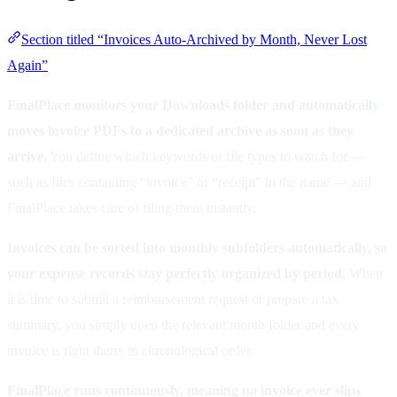
Section titled “Invoices Auto-Archived by Month, Never Lost
Again”
FinalPlace monitors your Downloads folder and automatically
moves invoice PDFs to a dedicated archive as soon as they
arrive.
You define which keywords or file types to watch for —
such as files containing “invoice” or “receipt” in the name — and
FinalPlace takes care of filing them instantly.
Invoices can be sorted into monthly subfolders automatically, so
your expense records stay perfectly organized by period.
When
it is time to submit a reimbursement request or prepare a tax
summary, you simply open the relevant month folder and every
invoice is right there, in chronological order.
FinalPlace runs continuously, meaning no invoice ever slips