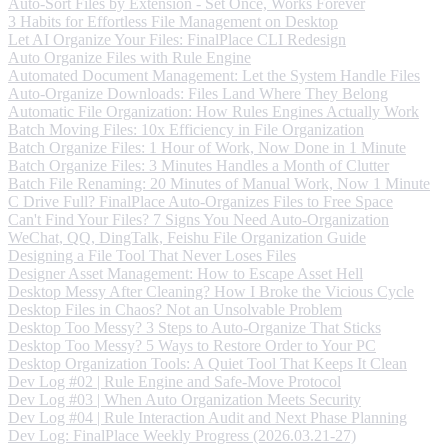
Auto-Sort Files by Extension - Set Once, Works Forever
3 Habits for Effortless File Management on Desktop
Let AI Organize Your Files: FinalPlace CLI Redesign
Auto Organize Files with Rule Engine
Automated Document Management: Let the System Handle Files
Auto-Organize Downloads: Files Land Where They Belong
Automatic File Organization: How Rules Engines Actually Work
Batch Moving Files: 10x Efficiency in File Organization
Batch Organize Files: 1 Hour of Work, Now Done in 1 Minute
Batch Organize Files: 3 Minutes Handles a Month of Clutter
Batch File Renaming: 20 Minutes of Manual Work, Now 1 Minute
C Drive Full? FinalPlace Auto-Organizes Files to Free Space
Can't Find Your Files? 7 Signs You Need Auto-Organization
WeChat, QQ, DingTalk, Feishu File Organization Guide
Designing a File Tool That Never Loses Files
Designer Asset Management: How to Escape Asset Hell
Desktop Messy After Cleaning? How I Broke the Vicious Cycle
Desktop Files in Chaos? Not an Unsolvable Problem
Desktop Too Messy? 3 Steps to Auto-Organize That Sticks
Desktop Too Messy? 5 Ways to Restore Order to Your PC
Desktop Organization Tools: A Quiet Tool That Keeps It Clean
Dev Log #02 | Rule Engine and Safe-Move Protocol
Dev Log #03 | When Auto Organization Meets Security
Dev Log #04 | Rule Interaction Audit and Next Phase Planning
Dev Log: FinalPlace Weekly Progress (2026.03.21-27)