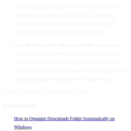
condition matching terms like “invoice” or “receipt,” and
optionally set the file type to PDF. Then configure the
“Move” action to send matching files to an archive path
structured by month, such as Invoices \ 2026-06.
Save the rule and test with a sample file.
Download or
copy a sample invoice PDF into your Downloads folder.
Within about 3 seconds, FinalPlace should move it to the
correct monthly archive folder. Once confirmed, the rule runs
automatically in the background for all future invoices.
Try it first, all features available in the free trial.
Related Reading:
How to Organize Downloads Folder Automatically on
Windows