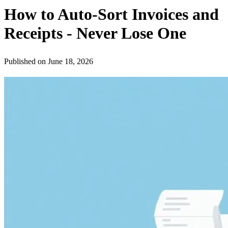
How to Auto-Sort Invoices and
Receipts - Never Lose One
Published on
June 18, 2026