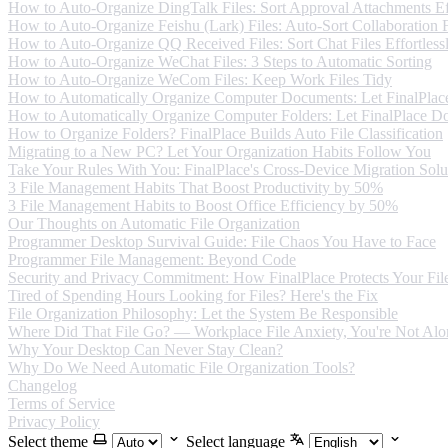
How to Auto-Organize DingTalk Files: Sort Approval Attachments Eff
How to Auto-Organize Feishu (Lark) Files: Auto-Sort Collaboration F
How to Auto-Organize QQ Received Files: Sort Chat Files Effortless
How to Auto-Organize WeChat Files: 3 Steps to Automatic Sorting
How to Auto-Organize WeCom Files: Keep Work Files Tidy
How to Automatically Organize Computer Documents: Let FinalPlace
How to Automatically Organize Computer Folders: Let FinalPlace Do
How to Organize Folders? FinalPlace Builds Auto File Classification
Migrating to a New PC? Let Your Organization Habits Follow You
Take Your Rules With You: FinalPlace's Cross-Device Migration Solu
3 File Management Habits That Boost Productivity by 50%
3 File Management Habits to Boost Office Efficiency by 50%
Our Thoughts on Automatic File Organization
Programmer Desktop Survival Guide: File Chaos You Have to Face
Programmer File Management: Beyond Code
Security and Privacy Commitment: How FinalPlace Protects Your Fil
Tired of Spending Hours Looking for Files? Here's the Fix
File Organization Philosophy: Let the System Be Responsible
Where Did That File Go? — Workplace File Anxiety, You're Not Alo
Why Your Desktop Can Never Stay Clean?
Why Do We Need Automatic File Organization Tools?
Changelog
Terms of Service
Privacy Policy
Select theme
Select language