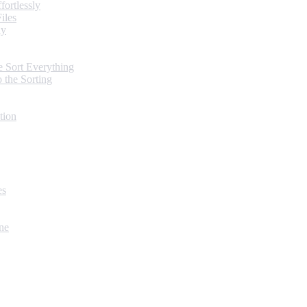
ortlessly
iles
ly
 Sort Everything
 the Sorting
tion
es
ne