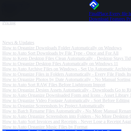
Skip to content
FinalPlace
Every file h
Download
Download
Features
Pr
Pricing
News & Updates
News & Updates
How to Organize Downloads Folder Automatically on Windows
How to Auto Sort Downloads by File Type - Once and For All
How to Keep Desktop Files Clean Automatically - Desktop Stays Ti
How to Organize Desktop Files Automatically on Windows 11
How to Auto Archive Files on Windows - Set Up Automatic Archivi
How to Organize Files in Folders Automatically - Every File Finds Its
How to Organize Photos by Date Automatically - No Manual Sorting
How to Auto Sort RAW Files Before Lightroom Import
How to Organize Design Assets Automatically - Downloads Go to Ri
How to Auto Organize Downloaded Fonts and Icons - Asset Library
How to Organize Video Footage Automatically - Sort Before Editing
How to Organize Screenshots by Project Automatically
How to Batch Rename Files Automatically - No More Manual Rena
How to Auto Organize Screenshots into Folders - No More Desktop C
How to Auto Sort Invoices and Receipts - Never Lose a Receipt Aga
How to Auto Organize Music Files by Format