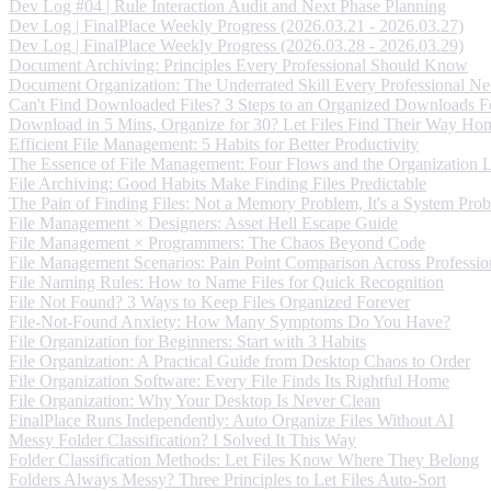
Dev Log #04 | Rule Interaction Audit and Next Phase Planning
Dev Log | FinalPlace Weekly Progress (2026.03.21 - 2026.03.27)
Dev Log | FinalPlace Weekly Progress (2026.03.28 - 2026.03.29)
Document Archiving: Principles Every Professional Should Know
Document Organization: The Underrated Skill Every Professional Ne
Can't Find Downloaded Files? 3 Steps to an Organized Downloads F
Download in 5 Mins, Organize for 30? Let Files Find Their Way Ho
Efficient File Management: 5 Habits for Better Productivity
The Essence of File Management: Four Flows and the Organization 
File Archiving: Good Habits Make Finding Files Predictable
The Pain of Finding Files: Not a Memory Problem, It's a System Pro
File Management × Designers: Asset Hell Escape Guide
File Management × Programmers: The Chaos Beyond Code
File Management Scenarios: Pain Point Comparison Across Professio
File Naming Rules: How to Name Files for Quick Recognition
File Not Found? 3 Ways to Keep Files Organized Forever
File-Not-Found Anxiety: How Many Symptoms Do You Have?
File Organization for Beginners: Start with 3 Habits
File Organization: A Practical Guide from Desktop Chaos to Order
File Organization Software: Every File Finds Its Rightful Home
File Organization: Why Your Desktop Is Never Clean
FinalPlace Runs Independently: Auto Organize Files Without AI
Messy Folder Classification? I Solved It This Way
Folder Classification Methods: Let Files Know Where They Belong
Folders Always Messy? Three Principles to Let Files Auto-Sort