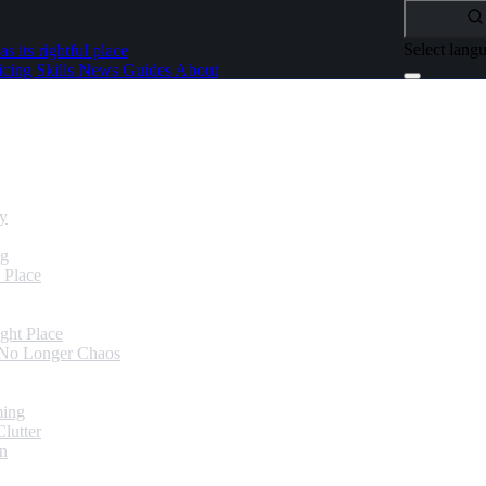
Select lang
as its rightful place
icing
Skills
News
Guides
About
dy
ng
 Place
ght Place
 No Longer Chaos
ming
lutter
in