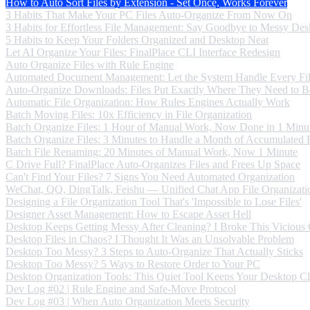
How to Auto Sort Files by Extension - Set Once, Works Forever
3 Habits That Make Your PC Files Auto-Organize From Now On
3 Habits for Effortless File Management: Say Goodbye to Messy Des
5 Habits to Keep Your Folders Organized and Desktop Neat
Let AI Organize Your Files: FinalPlace CLI Interface Redesign
Auto Organize Files with Rule Engine
Automated Document Management: Let the System Handle Every Fi
Auto-Organize Downloads: Files Put Exactly Where They Need to B
Automatic File Organization: How Rules Engines Actually Work
Batch Moving Files: 10x Efficiency in File Organization
Batch Organize Files: 1 Hour of Manual Work, Now Done in 1 Minu
Batch Organize Files: 3 Minutes to Handle a Month of Accumulated F
Batch File Renaming: 20 Minutes of Manual Work, Now 1 Minute
C Drive Full? FinalPlace Auto-Organizes Files and Frees Up Space
Can't Find Your Files? 7 Signs You Need Automated Organization
WeChat, QQ, DingTalk, Feishu — Unified Chat App File Organizati
Designing a File Organization Tool That's 'Impossible to Lose Files'
Designer Asset Management: How to Escape Asset Hell
Desktop Keeps Getting Messy After Cleaning? I Broke This Vicious
Desktop Files in Chaos? I Thought It Was an Unsolvable Problem
Desktop Too Messy? 3 Steps to Auto-Organize That Actually Sticks
Desktop Too Messy? 5 Ways to Restore Order to Your PC
Desktop Organization Tools: This Quiet Tool Keeps Your Desktop C
Dev Log #02 | Rule Engine and Safe-Move Protocol
Dev Log #03 | When Auto Organization Meets Security