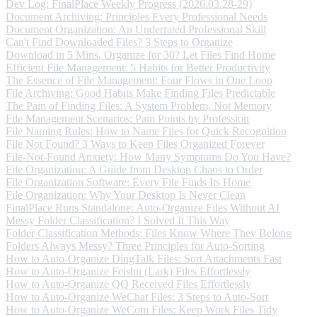
Dev Log: FinalPlace Weekly Progress (2026.03.28-29)
Document Archiving: Principles Every Professional Needs
Document Organization: An Underrated Professional Skill
Can't Find Downloaded Files? 3 Steps to Organize
Download in 5 Mins, Organize for 30? Let Files Find Home
Efficient File Management: 5 Habits for Better Productivity
The Essence of File Management: Four Flows in One Loop
File Archiving: Good Habits Make Finding Files Predictable
The Pain of Finding Files: A System Problem, Not Memory
File Management Scenarios: Pain Points by Profession
File Naming Rules: How to Name Files for Quick Recognition
File Not Found? 3 Ways to Keep Files Organized Forever
File-Not-Found Anxiety: How Many Symptoms Do You Have?
File Organization: A Guide from Desktop Chaos to Order
File Organization Software: Every File Finds Its Home
File Organization: Why Your Desktop Is Never Clean
FinalPlace Runs Standalone: Auto-Organize Files Without AI
Messy Folder Classification? I Solved It This Way
Folder Classification Methods: Files Know Where They Belong
Folders Always Messy? Three Principles for Auto-Sorting
How to Auto-Organize DingTalk Files: Sort Attachments Fast
How to Auto-Organize Feishu (Lark) Files Effortlessly
How to Auto-Organize QQ Received Files Effortlessly
How to Auto-Organize WeChat Files: 3 Steps to Auto-Sort
How to Auto-Organize WeCom Files: Keep Work Files Tidy