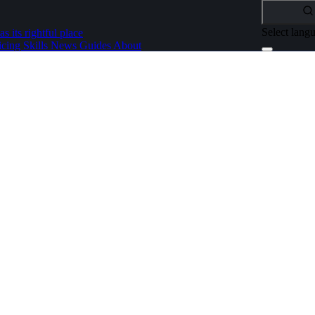
Select lang
as its rightful place
icing
Skills
News
Guides
About