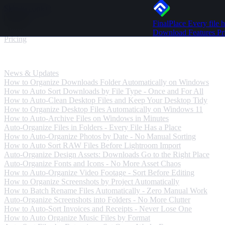
Skip to content
FinalPlace
Every file h
Download
Download
Features
Pr
Pricing
News & Updates
News & Updates
How to Organize Downloads Folder Automatically on Windows
How to Auto Sort Downloads by File Type - Once and For All
How to Auto-Clean Desktop Files and Keep Your Desktop Tidy
How to Organize Desktop Files Automatically on Windows 11
How to Auto-Archive Files on Windows in Minutes
Auto-Organize Files in Folders - Every File Has a Place
How to Auto-Organize Photos by Date - No Manual Sorting
How to Auto Sort RAW Files Before Lightroom Import
Auto-Organize Design Assets: Downloads Go to the Right Place
Auto-Organize Fonts and Icons - No More Asset Chaos
How to Auto-Organize Video Footage - Sort Before Editing
How to Organize Screenshots by Project Automatically
How to Batch Rename Files Automatically - Zero Manual Work
Auto-Organize Screenshots into Folders - No More Clutter
How to Auto-Sort Invoices and Receipts - Never Lose One
How to Auto Organize Music Files by Format