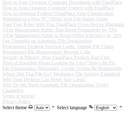
How to Auto-Organize Computer Documents with FinalPlace
How to Auto-Organize Computer Folders with FinalPlace
How to Organize Folders? FinalPlace Auto-Classification
Migrating to a New PC? Bring Your File Habits Along
Take Your Rules With You: FinalPlace Cross-Device Migration
3 File Management Habits That Boost Productivity by 50%
3 File Management Habits to Boost Office Efficiency by 50%
Our Thoughts on Automatic File Organization
Programmer Desktop Survival Guide: Taming File Chaos
Programmer File Management: Beyond Code
Security & Privacy: How FinalPlace Protects Your Files
Tired of Spending Hours Looking for Files? Here's the Fix
File Organization Philosophy: Let the System Be Responsible
Where Did That File Go? Workplace File Anxiety Explained
Why Your Desktop Can Never Stay Clean?
Why Do We Need Automatic File Organization Tools?
Changelog
Terms of Service
Privacy Policy
Select theme
Select language