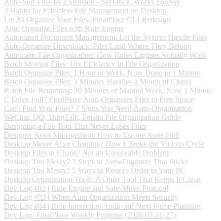
Auto-Sort Files by Extension - Set Once, Works Forever
3 Habits for Effortless File Management on Desktop
Let AI Organize Your Files: FinalPlace CLI Redesign
Auto Organize Files with Rule Engine
Automated Document Management: Let the System Handle Files
Auto-Organize Downloads: Files Land Where They Belong
Automatic File Organization: How Rules Engines Actually Work
Batch Moving Files: 10x Efficiency in File Organization
Batch Organize Files: 1 Hour of Work, Now Done in 1 Minute
Batch Organize Files: 3 Minutes Handles a Month of Clutter
Batch File Renaming: 20 Minutes of Manual Work, Now 1 Minute
C Drive Full? FinalPlace Auto-Organizes Files to Free Space
Can't Find Your Files? 7 Signs You Need Auto-Organization
WeChat, QQ, DingTalk, Feishu File Organization Guide
Designing a File Tool That Never Loses Files
Designer Asset Management: How to Escape Asset Hell
Desktop Messy After Cleaning? How I Broke the Vicious Cycle
Desktop Files in Chaos? Not an Unsolvable Problem
Desktop Too Messy? 3 Steps to Auto-Organize That Sticks
Desktop Too Messy? 5 Ways to Restore Order to Your PC
Desktop Organization Tools: A Quiet Tool That Keeps It Clean
Dev Log #02 | Rule Engine and Safe-Move Protocol
Dev Log #03 | When Auto Organization Meets Security
Dev Log #04 | Rule Interaction Audit and Next Phase Planning
Dev Log: FinalPlace Weekly Progress (2026.03.21-27)