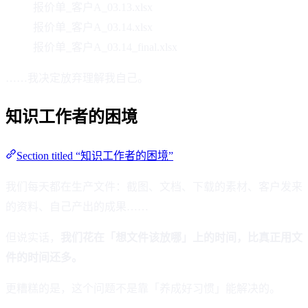
报价单_客户A_03.13.xlsx
报价单_客户A_03.14.xlsx
报价单_客户A_03.14_final.xlsx
……我决定放弃理解我自己。
知识工作者的困境
Section titled “知识工作者的困境”
我们每天都在生产文件：截图、文档、下载的素材、客户发来
的资料、自己产出的成果……
但说实话，
我们花在「想文件该放哪」上的时间，比真正用文
件的时间还多。
更糟糕的是，这个问题不是靠「养成好习惯」能解决的。