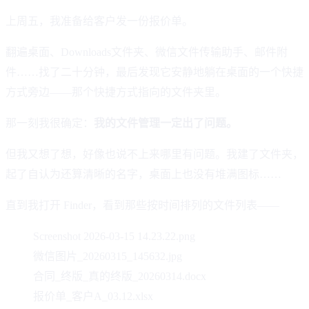
上周五，我准备给客户发一份报价单。
翻遍桌面、Downloads文件夹、微信文件传输助手、邮件附
件……找了二十分钟，最后发现它安静地躺在桌面的一个快捷
方式旁边——那个快捷方式指向的文件夹里。
那一刻我很确定：
我的文件管理一定出了问题。
但我又想了想，好像也说不上来哪里有问题。我建了文件夹，
起了自认为还算清晰的名字，桌面上也没有堆满图标……
直到我打开 Finder，看到那些按时间排列的文件列表——
Screenshot 2026-03-15 14.23.22.png
微信图片_20260315_145632.jpg
合同_终版_真的终版_20260314.docx
报价单_客户A_03.12.xlsx