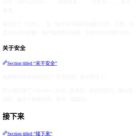
叫过「FileOrganizer」、「智能管家」、「文件宝」……都太
普通。
最后定了「归所」，取「每个文件都有正确的归宿」之意。也
是对自己的提醒：做产品要有归宿感，不能堆功能堆到迷失。
关于安全
Section titled “关于安全”
跨盘移动文件最怕什么？中途出错，原文件没了。
所以我们做了 Safe-Move 协议：先复制、验证完整性、确认没
问题、最后才删原文件。保守，但踏实。
接下来
Section titled “接下来”