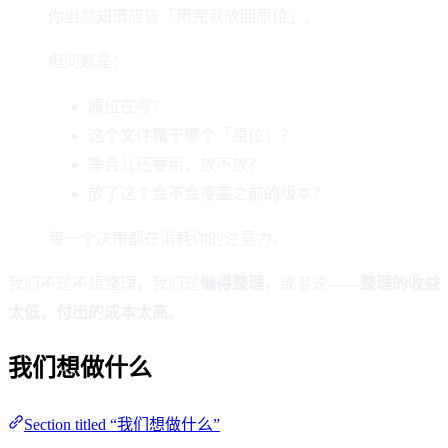
你当然知道应该「用完就放回原位」。
但问题是：
原位在哪？
这个文件属于哪个「原位」？
等会儿还要用，放不放？
放了这个会不会覆盖之前的版本？
每一个决策都在消耗你的注意力。
我们不是不想整理，我们是
懒得整理
，或者说——
整理的收益
太低，付出的成本太高。
我们想做什么
Section titled “我们想做什么”