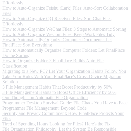
Effortlessly
How to Auto-Organize Feishu (Lark) Files: Auto-Sort Collaboration
Files
How to Auto-Organize QQ Received Files: Sort Chat Files
Effortlessly
How to Auto-Organize WeChat Files: 3 Steps to Automatic Sorting
How to Auto-Organize WeCom Files: Keep Work Files Tidy
How to Automatically Organize Computer Documents: Let
FinalPlace Sort Everything
How to Automatically Organize Computer Folders: Let FinalPlace
Do the Sorting
How to Organize Folders? FinalPlace Builds Auto File
Classification
Migrating to a New PC? Let Your Organization Habits Follow You
Take Your Rules With You: FinalPlace's Cross-Device Migration
Solution
3 File Management Habits That Boost Productivity by 50%
3 File Management Habits to Boost Office Efficiency by 50%
Our Thoughts on Automatic File Organization
Programmer Desktop Survival Guide: File Chaos You Have to Face
Programmer File Management: Beyond Code
Security and Privacy Commitment: How FinalPlace Protects Your
Files
Tired of Spending Hours Looking for Files? Here's the Fix
File Organization Philosophy: Let the System Be Responsible