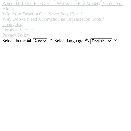
Where Did That File Go? — Workplace File Anxiety, You're Not
Alone
Why Your Desktop Can Never Stay Clean?
Why Do We Need Automatic File Organization Tools?
Changelog
Terms of Service
Privacy Policy
Select theme
Select language