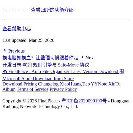
想了解更多？
查看归所的功能介绍
查看帮助中心
Last updated:
Mar 25, 2026
Previous
换电脑如换血？让整理习惯跟着你走
Next
开发日志 #02 | 规则引擎与 Safe-Move 协议
📥 FinalPlace - Auto File Organizer
Latest Version Download
🪟
Microsoft Store
Download from Store
Download
Pricing
Changelog
XiaoHuangTiao
YYNote
XinTu
Album
Terms of Service
Privacy Policy
Copyright © 2026 FinalPlace -
粤ICP备2020090190号
- Dongguan
Kaihong Network Technology Co., Ltd.