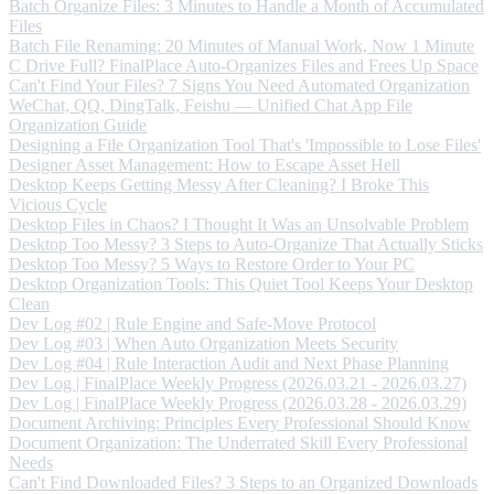
Batch Organize Files: 3 Minutes to Handle a Month of Accumulated
Files
Batch File Renaming: 20 Minutes of Manual Work, Now 1 Minute
C Drive Full? FinalPlace Auto-Organizes Files and Frees Up Space
Can't Find Your Files? 7 Signs You Need Automated Organization
WeChat, QQ, DingTalk, Feishu — Unified Chat App File
Organization Guide
Designing a File Organization Tool That's 'Impossible to Lose Files'
Designer Asset Management: How to Escape Asset Hell
Desktop Keeps Getting Messy After Cleaning? I Broke This
Vicious Cycle
Desktop Files in Chaos? I Thought It Was an Unsolvable Problem
Desktop Too Messy? 3 Steps to Auto-Organize That Actually Sticks
Desktop Too Messy? 5 Ways to Restore Order to Your PC
Desktop Organization Tools: This Quiet Tool Keeps Your Desktop
Clean
Dev Log #02 | Rule Engine and Safe-Move Protocol
Dev Log #03 | When Auto Organization Meets Security
Dev Log #04 | Rule Interaction Audit and Next Phase Planning
Dev Log | FinalPlace Weekly Progress (2026.03.21 - 2026.03.27)
Dev Log | FinalPlace Weekly Progress (2026.03.28 - 2026.03.29)
Document Archiving: Principles Every Professional Should Know
Document Organization: The Underrated Skill Every Professional
Needs
Can't Find Downloaded Files? 3 Steps to an Organized Downloads