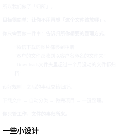
所以我们做了「归所」。
目标很简单：让你不用再想「这个文件该放哪」。
你只需要做一件事：
告诉归所你想要的整理方式
。
“微信下载的图片都移到相册”
“客户的文件都收到以客户名命名的文件夹”
“Downloads文件夹里超过一个月没动的文件都归
档”
设好规则，之后的事就交给归所。
下载文件 → 自动分类 → 做完项目 → 一键整理。
你只管工作，文件的事归所来。
一些小设计