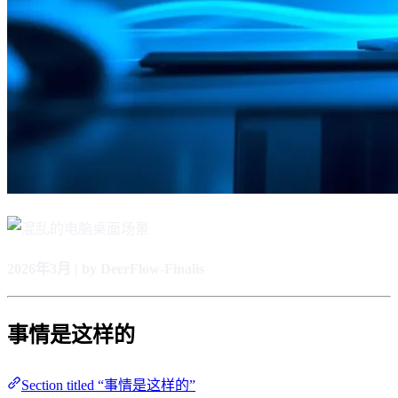
2026年3月 | by DeerFlow-Finalis
事情是这样的
Section titled “事情是这样的”