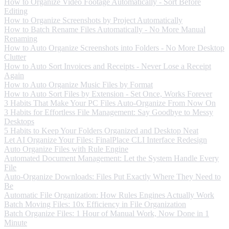
How to Organize Video Footage Automatically - Sort Before
Editing
How to Organize Screenshots by Project Automatically
How to Batch Rename Files Automatically - No More Manual
Renaming
How to Auto Organize Screenshots into Folders - No More Desktop
Clutter
How to Auto Sort Invoices and Receipts - Never Lose a Receipt
Again
How to Auto Organize Music Files by Format
How to Auto Sort Files by Extension - Set Once, Works Forever
3 Habits That Make Your PC Files Auto-Organize From Now On
3 Habits for Effortless File Management: Say Goodbye to Messy
Desktops
5 Habits to Keep Your Folders Organized and Desktop Neat
Let AI Organize Your Files: FinalPlace CLI Interface Redesign
Auto Organize Files with Rule Engine
Automated Document Management: Let the System Handle Every
File
Auto-Organize Downloads: Files Put Exactly Where They Need to
Be
Automatic File Organization: How Rules Engines Actually Work
Batch Moving Files: 10x Efficiency in File Organization
Batch Organize Files: 1 Hour of Manual Work, Now Done in 1
Minute