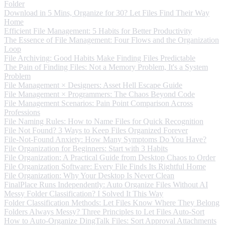
Folder
Download in 5 Mins, Organize for 30? Let Files Find Their Way
Home
Efficient File Management: 5 Habits for Better Productivity
The Essence of File Management: Four Flows and the Organization
Loop
File Archiving: Good Habits Make Finding Files Predictable
The Pain of Finding Files: Not a Memory Problem, It's a System
Problem
File Management × Designers: Asset Hell Escape Guide
File Management × Programmers: The Chaos Beyond Code
File Management Scenarios: Pain Point Comparison Across
Professions
File Naming Rules: How to Name Files for Quick Recognition
File Not Found? 3 Ways to Keep Files Organized Forever
File-Not-Found Anxiety: How Many Symptoms Do You Have?
File Organization for Beginners: Start with 3 Habits
File Organization: A Practical Guide from Desktop Chaos to Order
File Organization Software: Every File Finds Its Rightful Home
File Organization: Why Your Desktop Is Never Clean
FinalPlace Runs Independently: Auto Organize Files Without AI
Messy Folder Classification? I Solved It This Way
Folder Classification Methods: Let Files Know Where They Belong
Folders Always Messy? Three Principles to Let Files Auto-Sort
How to Auto-Organize DingTalk Files: Sort Approval Attachments