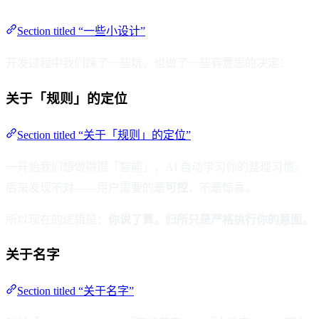
Section titled “一些小设计”
开发过程中我们踩了一些坑，也做了一些有意思的决定：
关于「规则」的定位
Section titled “关于「规则」的定位”
一开始我们想做得很「智能」，AI 自动学习你的整理习惯。
后来发现不对——用户需要的是
可控
，不是惊喜。
所以现在的逻辑是：
你说了算。归所只是严格执行你的意图。
关于名字
Section titled “关于名字”