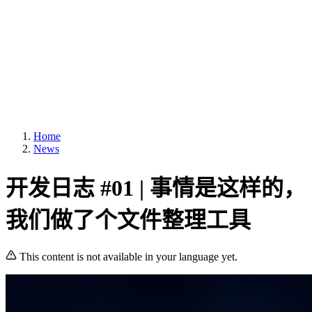
Home
News
开发日志 #01 | 事情是这样的，
我们做了个文件整理工具
This content is not available in your language yet.