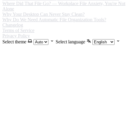
Where Did That File Go? — Workplace File Anxiety, You're Not
Alone
Why Your Desktop Can Never Stay Clean?
Why Do We Need Automatic File Organization Tools?
Changelog
Terms of Service
Privacy Policy
Select theme
Select language