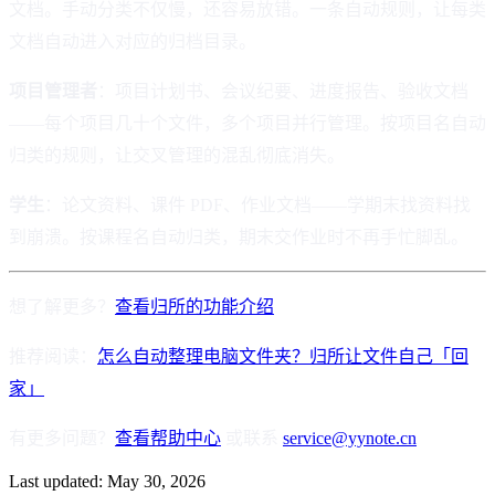
文档。手动分类不仅慢，还容易放错。一条自动规则，让每类
文档自动进入对应的归档目录。
项目管理者
：项目计划书、会议纪要、进度报告、验收文档
——每个项目几十个文件，多个项目并行管理。按项目名自动
归类的规则，让交叉管理的混乱彻底消失。
学生
：论文资料、课件 PDF、作业文档——学期末找资料找
到崩溃。按课程名自动归类，期末交作业时不再手忙脚乱。
想了解更多？
查看归所的功能介绍
推荐阅读：
怎么自动整理电脑文件夹？归所让文件自己「回
家」
有更多问题？
查看帮助中心
或联系
service@yynote.cn
Last updated:
May 30, 2026