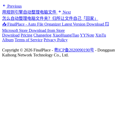
Previous
用规则引擎自动整理电脑文件
Next
怎么自动整理电脑文件夹？归所让文件自己「回家」
📥 FinalPlace - Auto File Organizer
Latest Version Download
🪟
Microsoft Store
Download from Store
Download
Pricing
Changelog
XiaoHuangTiao
YYNote
XinTu
Album
Terms of Service
Privacy Policy
Copyright © 2026 FinalPlace -
粤ICP备2020090190号
- Dongguan
Kaihong Network Technology Co., Ltd.