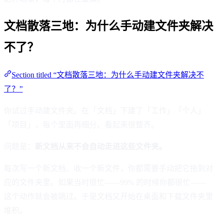
文档散落三地：为什么手动建文件夹解决
不了？
Section titled “文档散落三地：为什么手动建文件夹解决不
了？”
你试过手动建文件夹。在「文档」下建了「工作」「个人」
「项目」，每个里面再细分。看起来很整齐。
问题是：
新文档从来不会自动走进这些文件夹。
每次写一个新文档、收一个新文件，你都需要手动把它拖到对
应的文件夹里。如果当时很忙——99% 的时候你都很忙——
这个动作就会被跳过。于是文档又开始在桌面和下载文件夹里
堆积。