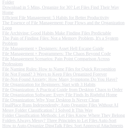
Folder
Download in 5 Mins, Organize for 30? Let Files Find Their Way
Home
Efficient File Management: 5 Habits for Better Productivity
The Essence of File Management: Four Flows and the Organization
Loop
File Archiving: Good Habits Make Finding Files Predictable
The Pain of Finding Files: Not a Memory Problem, It's a System
Problem
File Management × Designers: Asset Hell Escape Guide
File Management × Programmers: The Chaos Beyond Code
File Management Scenarios: Pain Point Comparison Across
Professions
File Naming Rules: How to Name Files for Quick Recognition
File Not Found? 3 Ways to Keep Files Organized Forever
File-Not-Found Anxiety: How Many Symptoms Do You Have?
File Organization for Beginners: Start with 3 Habits
File Organization: A Practical Guide from Desktop Chaos to Order
File Organization Software: Every File Finds Its Rightful Home
File Organization: Why Your Desktop Is Never Clean
FinalPlace Runs Independently: Auto Organize Files Without AI
Messy Folder Classification? I Solved It This Way
Folder Classification Methods: Let Files Know Where They Belong
Folders Always Messy? Three Principles to Let Files Auto-Sort
How to Auto-Organize DingTalk Files: Sort Approval Attachments