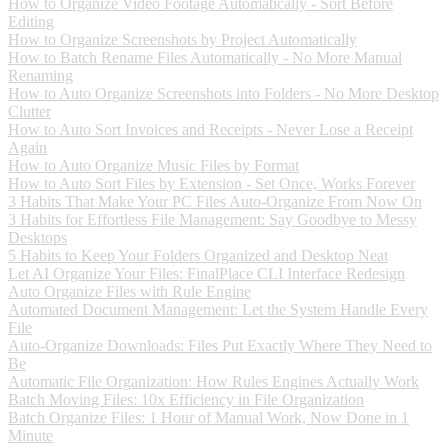
How to Organize Video Footage Automatically - Sort Before
Editing
How to Organize Screenshots by Project Automatically
How to Batch Rename Files Automatically - No More Manual
Renaming
How to Auto Organize Screenshots into Folders - No More Desktop
Clutter
How to Auto Sort Invoices and Receipts - Never Lose a Receipt
Again
How to Auto Organize Music Files by Format
How to Auto Sort Files by Extension - Set Once, Works Forever
3 Habits That Make Your PC Files Auto-Organize From Now On
3 Habits for Effortless File Management: Say Goodbye to Messy
Desktops
5 Habits to Keep Your Folders Organized and Desktop Neat
Let AI Organize Your Files: FinalPlace CLI Interface Redesign
Auto Organize Files with Rule Engine
Automated Document Management: Let the System Handle Every
File
Auto-Organize Downloads: Files Put Exactly Where They Need to
Be
Automatic File Organization: How Rules Engines Actually Work
Batch Moving Files: 10x Efficiency in File Organization
Batch Organize Files: 1 Hour of Manual Work, Now Done in 1
Minute