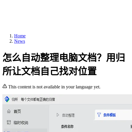
Home
News
怎么自动整理电脑文档？用归
所让文档自己找对位置
This content is not available in your language yet.