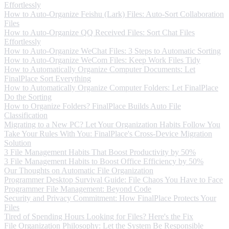
Effortlessly
How to Auto-Organize Feishu (Lark) Files: Auto-Sort Collaboration
Files
How to Auto-Organize QQ Received Files: Sort Chat Files
Effortlessly
How to Auto-Organize WeChat Files: 3 Steps to Automatic Sorting
How to Auto-Organize WeCom Files: Keep Work Files Tidy
How to Automatically Organize Computer Documents: Let
FinalPlace Sort Everything
How to Automatically Organize Computer Folders: Let FinalPlace
Do the Sorting
How to Organize Folders? FinalPlace Builds Auto File
Classification
Migrating to a New PC? Let Your Organization Habits Follow You
Take Your Rules With You: FinalPlace's Cross-Device Migration
Solution
3 File Management Habits That Boost Productivity by 50%
3 File Management Habits to Boost Office Efficiency by 50%
Our Thoughts on Automatic File Organization
Programmer Desktop Survival Guide: File Chaos You Have to Face
Programmer File Management: Beyond Code
Security and Privacy Commitment: How FinalPlace Protects Your
Files
Tired of Spending Hours Looking for Files? Here's the Fix
File Organization Philosophy: Let the System Be Responsible