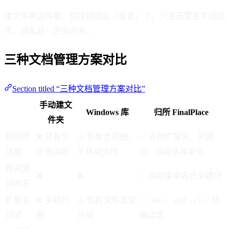
建文件夹这件事，只是把混乱「推迟」了。只要还需要手动操
作，混乱就一定会回来。
三种文档管理方案对比
Section titled “三种文档管理方案对比”
手动建文
Windows 库
归所 FinalPlace
件夹
规则灵
❌ 只有文
⚠️ 仅聚合视图，
✅ 支持扩展名、关键
活度
件夹层级
不移动文件
词、日期多维条件
按关键
❌
❌
✅ 自动重命名含关键词
词命名
扩展名
❌ 手动判
⚠️ 仅按文件类型
✅
精
.docx
.pdf
.xlsx
过滤
断
分组
确过滤