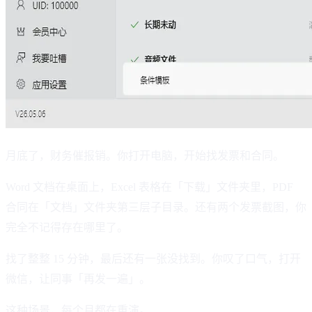
月底了，财务催报销。你打开电脑，开始找发票和合同。
Word 文档在桌面上，Excel 表格在「下载」文件夹里，PDF
合同在「文档」文件夹第三层子目录。还有两个发票截图，你
完全不记得存在哪里了。
找了整整 15 分钟，最后还有一张没找到。你叹了口气，打开
微信，让同事「再发一遍」。
这种场景，每个月都在重演。