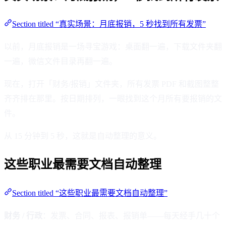
Section titled “真实场景：月底报销，5 秒找到所有发票”
以前，月底报销是一场寻宝游戏：桌面翻一遍，下载文件夹翻
一遍，微信文件目录再翻一遍。
现在，打开「财务/报销」文件夹，所有发票 PDF 和截图整整
齐齐排在那里。按日期排列，一眼找到这个月所有要报销的文
件。
从 15 分钟到 5 秒，这就是自动整理的意义。
这些职业最需要文档自动整理
Section titled “这些职业最需要文档自动整理”
财务 / 行政
：发票、合同、报表、报销单——每天经手几十个