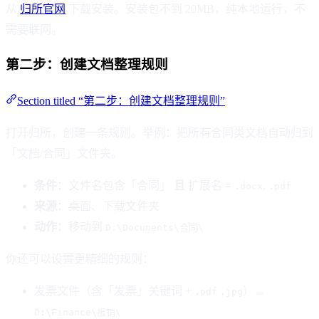
从
归所官网
下载安装。安装包不到 20MB，纯本地运行，不
需要联网。
第二步：创建文档整理规则
Section titled “第二步：创建文档整理规则”
打开归所，创建一条规则。举例：把所有合同类文档自动归到
「文档/合同」文件夹。
条件
：文件名包含「合同」
且
扩展名 =
,
.docx
.pdf
来源
：桌面、下载文件夹
动作
：移动到
D:\Documents\合同\
你还可以设置更精细的规则：
发票文件（含「发票」关键词 +
）→
.pdf
.jpg
D:\Finance\报销\