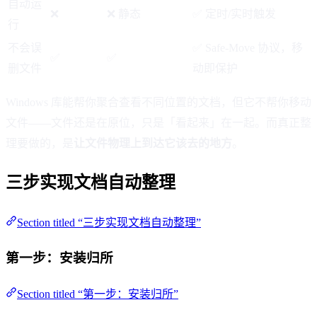
自动运
❌
❌ 静态
✅ 定时/实时触发
行
不会误
✅ Safe-Move 协议，移
✅
✅
删文件
动即保护
Windows 库能帮你聚合查看不同位置的文档，但它不帮你移动
文件——文件还是在原位，只是「看起来」在一起。而真正整
理要做的，是
让文件物理上到达它该去的地方
。
三步实现文档自动整理
Section titled “三步实现文档自动整理”
第一步：安装归所
Section titled “第一步：安装归所”