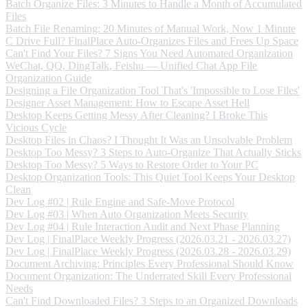
Batch Organize Files: 3 Minutes to Handle a Month of Accumulated
Files
Batch File Renaming: 20 Minutes of Manual Work, Now 1 Minute
C Drive Full? FinalPlace Auto-Organizes Files and Frees Up Space
Can't Find Your Files? 7 Signs You Need Automated Organization
WeChat, QQ, DingTalk, Feishu — Unified Chat App File
Organization Guide
Designing a File Organization Tool That's 'Impossible to Lose Files'
Designer Asset Management: How to Escape Asset Hell
Desktop Keeps Getting Messy After Cleaning? I Broke This
Vicious Cycle
Desktop Files in Chaos? I Thought It Was an Unsolvable Problem
Desktop Too Messy? 3 Steps to Auto-Organize That Actually Sticks
Desktop Too Messy? 5 Ways to Restore Order to Your PC
Desktop Organization Tools: This Quiet Tool Keeps Your Desktop
Clean
Dev Log #02 | Rule Engine and Safe-Move Protocol
Dev Log #03 | When Auto Organization Meets Security
Dev Log #04 | Rule Interaction Audit and Next Phase Planning
Dev Log | FinalPlace Weekly Progress (2026.03.21 - 2026.03.27)
Dev Log | FinalPlace Weekly Progress (2026.03.28 - 2026.03.29)
Document Archiving: Principles Every Professional Should Know
Document Organization: The Underrated Skill Every Professional
Needs
Can't Find Downloaded Files? 3 Steps to an Organized Downloads