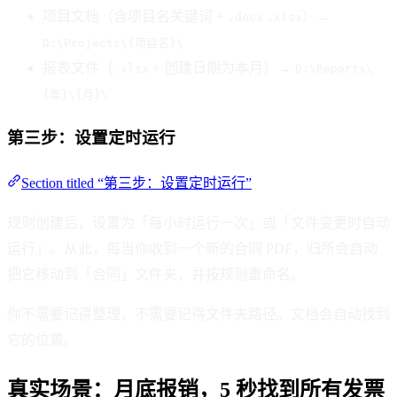
项目文档（含项目名关键词 +
）→
.docx
.xlsx
D:\Projects\{项目名}\
报表文件（
+ 创建日期为本月）→
.xlsx
D:\Reports\
{年}\{月}\
第三步：设置定时运行
Section titled “第三步：设置定时运行”
规则创建后，设置为「每小时运行一次」或「文件变更时自动
运行」。从此，每当你收到一个新的合同 PDF，归所会自动
把它移动到「合同」文件夹，并按规则重命名。
你不需要记得整理，不需要记得文件夹路径。文档会自动找到
它的位置。
真实场景：月底报销，5 秒找到所有发票