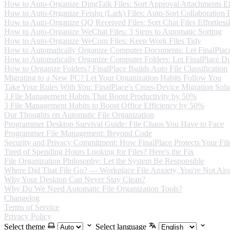
How to Auto-Organize DingTalk Files: Sort Approval Attachments Eff
How to Auto-Organize Feishu (Lark) Files: Auto-Sort Collaboration F
How to Auto-Organize QQ Received Files: Sort Chat Files Effortless
How to Auto-Organize WeChat Files: 3 Steps to Automatic Sorting
How to Auto-Organize WeCom Files: Keep Work Files Tidy
How to Automatically Organize Computer Documents: Let FinalPlace
How to Automatically Organize Computer Folders: Let FinalPlace Do
How to Organize Folders? FinalPlace Builds Auto File Classification
Migrating to a New PC? Let Your Organization Habits Follow You
Take Your Rules With You: FinalPlace's Cross-Device Migration Solu
3 File Management Habits That Boost Productivity by 50%
3 File Management Habits to Boost Office Efficiency by 50%
Our Thoughts on Automatic File Organization
Programmer Desktop Survival Guide: File Chaos You Have to Face
Programmer File Management: Beyond Code
Security and Privacy Commitment: How FinalPlace Protects Your Fil
Tired of Spending Hours Looking for Files? Here's the Fix
File Organization Philosophy: Let the System Be Responsible
Where Did That File Go? — Workplace File Anxiety, You're Not Alo
Why Your Desktop Can Never Stay Clean?
Why Do We Need Automatic File Organization Tools?
Changelog
Terms of Service
Privacy Policy
Select theme
Select language