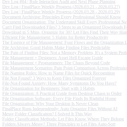
Dev Log #04 | Rule Interaction Audit and Next Phase Planning
Dev Log | FinalPlace Weekly Progress (2026.03.21 - 2026.03.27)
Dev Log | FinalPlace Weekly Progress (2026.03.28 - 2026.03.29)
Document Archiving: Principles Every Professional Should Know
Document Organization: The Underrated Skill Every Professional Ne
Can't Find Downloaded Files? 3 Steps to an Organized Downloads F
Download in 5 Mins, Organize for 30? Let Files Find Their Way Ho
Efficient File Management: 5 Habits for Better Productivity
The Essence of File Management: Four Flows and the Organization 
File Archiving: Good Habits Make Finding Files Predictable
The Pain of Finding Files: Not a Memory Problem, It's a System Pro
File Management × Designers: Asset Hell Escape Guide
File Management × Programmers: The Chaos Beyond Code
File Management Scenarios: Pain Point Comparison Across Professio
File Naming Rules: How to Name Files for Quick Recognition
File Not Found? 3 Ways to Keep Files Organized Forever
File-Not-Found Anxiety: How Many Symptoms Do You Have?
File Organization for Beginners: Start with 3 Habits
File Organization: A Practical Guide from Desktop Chaos to Order
File Organization Software: Every File Finds Its Rightful Home
File Organization: Why Your Desktop Is Never Clean
FinalPlace Runs Independently: Auto Organize Files Without AI
Messy Folder Classification? I Solved It This Way
Folder Classification Methods: Let Files Know Where They Belong
Folders Always Messy? Three Principles to Let Files Auto-Sort