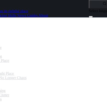
Select lang
as its rightful place
icing
Skills
News
Guides
About
dy
ng
 Place
ght Place
 No Longer Chaos
ming
lutter
in