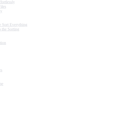
ortlessly
iles
ly
 Sort Everything
 the Sorting
tion
es
ne