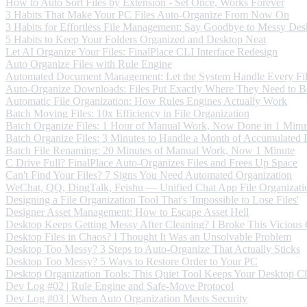
How to Auto Sort Files by Extension - Set Once, Works Forever
3 Habits That Make Your PC Files Auto-Organize From Now On
3 Habits for Effortless File Management: Say Goodbye to Messy Des
5 Habits to Keep Your Folders Organized and Desktop Neat
Let AI Organize Your Files: FinalPlace CLI Interface Redesign
Auto Organize Files with Rule Engine
Automated Document Management: Let the System Handle Every Fi
Auto-Organize Downloads: Files Put Exactly Where They Need to B
Automatic File Organization: How Rules Engines Actually Work
Batch Moving Files: 10x Efficiency in File Organization
Batch Organize Files: 1 Hour of Manual Work, Now Done in 1 Minu
Batch Organize Files: 3 Minutes to Handle a Month of Accumulated F
Batch File Renaming: 20 Minutes of Manual Work, Now 1 Minute
C Drive Full? FinalPlace Auto-Organizes Files and Frees Up Space
Can't Find Your Files? 7 Signs You Need Automated Organization
WeChat, QQ, DingTalk, Feishu — Unified Chat App File Organizati
Designing a File Organization Tool That's 'Impossible to Lose Files'
Designer Asset Management: How to Escape Asset Hell
Desktop Keeps Getting Messy After Cleaning? I Broke This Vicious
Desktop Files in Chaos? I Thought It Was an Unsolvable Problem
Desktop Too Messy? 3 Steps to Auto-Organize That Actually Sticks
Desktop Too Messy? 5 Ways to Restore Order to Your PC
Desktop Organization Tools: This Quiet Tool Keeps Your Desktop C
Dev Log #02 | Rule Engine and Safe-Move Protocol
Dev Log #03 | When Auto Organization Meets Security