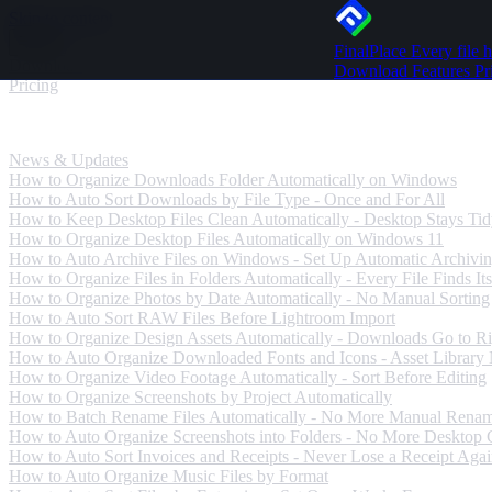
Skip to content
FinalPlace
Every file h
Download
Download
Features
Pr
Pricing
News & Updates
News & Updates
How to Organize Downloads Folder Automatically on Windows
How to Auto Sort Downloads by File Type - Once and For All
How to Keep Desktop Files Clean Automatically - Desktop Stays Ti
How to Organize Desktop Files Automatically on Windows 11
How to Auto Archive Files on Windows - Set Up Automatic Archivi
How to Organize Files in Folders Automatically - Every File Finds Its
How to Organize Photos by Date Automatically - No Manual Sorting
How to Auto Sort RAW Files Before Lightroom Import
How to Organize Design Assets Automatically - Downloads Go to Ri
How to Auto Organize Downloaded Fonts and Icons - Asset Library
How to Organize Video Footage Automatically - Sort Before Editing
How to Organize Screenshots by Project Automatically
How to Batch Rename Files Automatically - No More Manual Rena
How to Auto Organize Screenshots into Folders - No More Desktop C
How to Auto Sort Invoices and Receipts - Never Lose a Receipt Aga
How to Auto Organize Music Files by Format